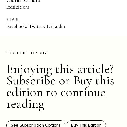
Charles O'Hara
Exhibitions
SHARE
Facebook
,
Twitter
,
Linkedin
SUBSCRIBE OR BUY
Enjoying this article?
Subscribe or Buy this
edition to continue
reading
See Subscription Options
Buy This Edition