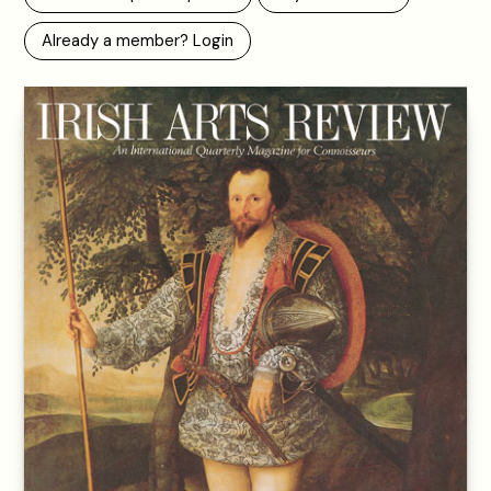
Already a member? Login