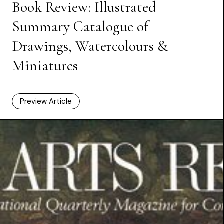
Book Review: Illustrated
Summary Catalogue of
Drawings, Watercolours &
Miniatures
Preview Article