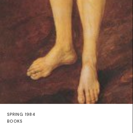
SPRING 1984
BOOKS