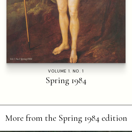
VOLUME 1. NO. 1
Spring 1984
More from the
Spring 1984
edition