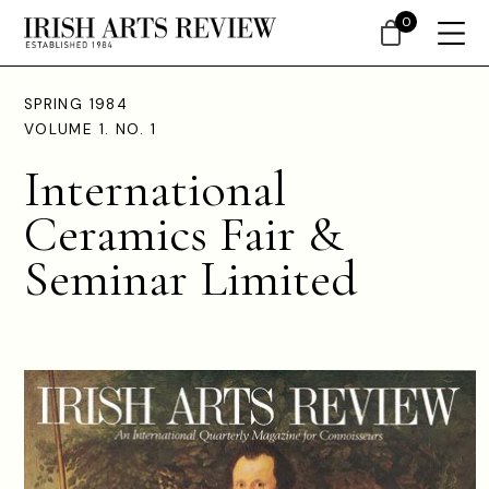
0
SPRING 1984
VOLUME 1. NO. 1
International
Ceramics Fair &
Seminar Limited