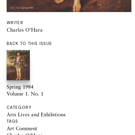
WRITER
Charles O’Hara
BACK TO THIS ISSUE
Spring 1984
Volume 1. No. 1
CATEGORY
Arts Lives and Exhibitions
TAGS
Art Comment