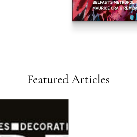
Featured Articles