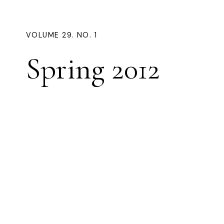
VOLUME 29. NO. 1
Spring 2012