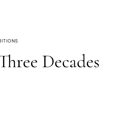
BITIONS
 Three Decades