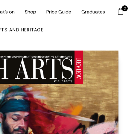
0
at’s on
Shop
Price Guide
Graduates
FTS AND HERITAGE