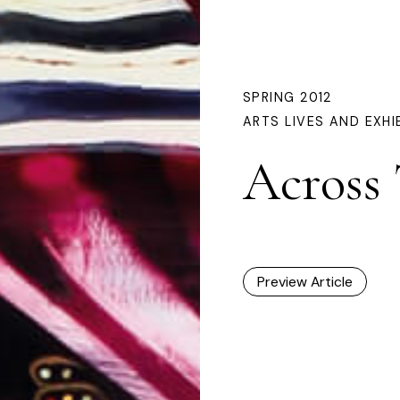
SPRING 2012
ARTS LIVES AND EXHI
Across
Preview Article