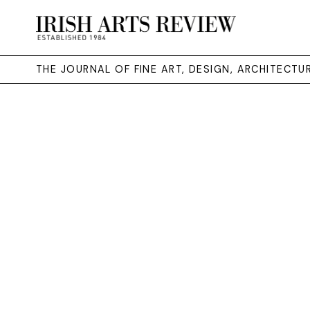
THE JOURNAL OF FINE ART, DESIGN, ARCHITECT