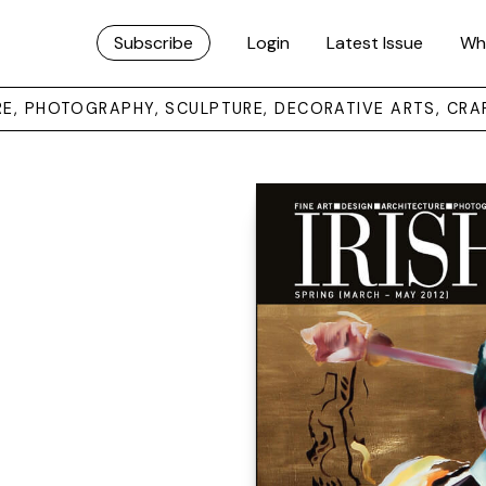
Subscribe
Login
Latest Issue
Wh
URE, PHOTOGRAPHY, SCULPTURE, DECORATIVE ARTS, CRA