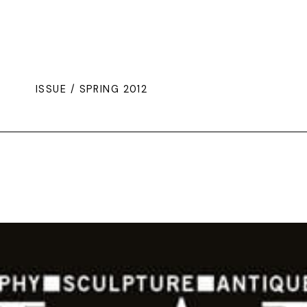
ISSUE / SPRING 2012