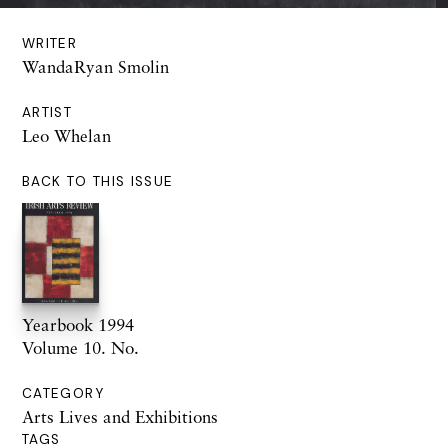
WRITER
WandaRyan Smolin
ARTIST
Leo Whelan
BACK TO THIS ISSUE
Yearbook 1994
Volume 10. No.
CATEGORY
Arts Lives and Exhibitions
TAGS