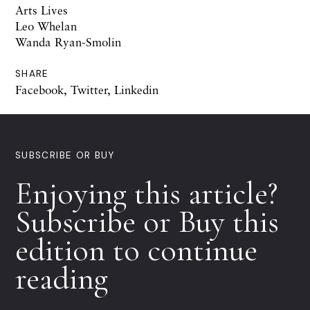
Arts Lives
Leo Whelan
Wanda Ryan-Smolin
SHARE
Facebook
,
Twitter
,
Linkedin
SUBSCRIBE OR BUY
Enjoying this article?
Subscribe or Buy this
edition to continue
reading