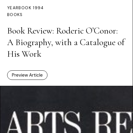
YEARBOOK 1994
BOOKS
Book Review: Roderic O’Conor:
A Biography, with a Catalogue of
His Work
Preview Article