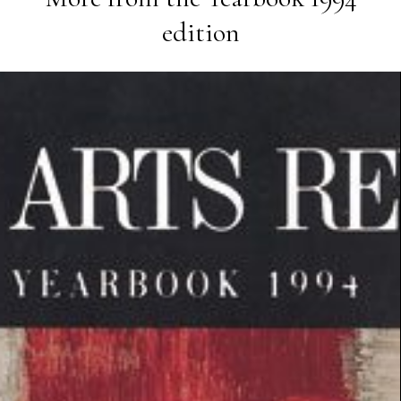
edition