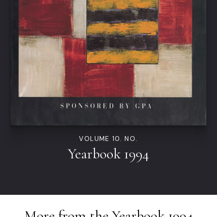
VOLUME 10. NO.
Yearbook 1994
More from the
Yearbook 1994