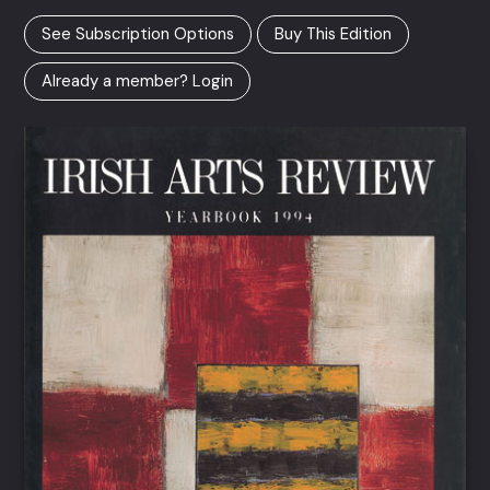
See Subscription Options
Buy This Edition
Already a member? Login