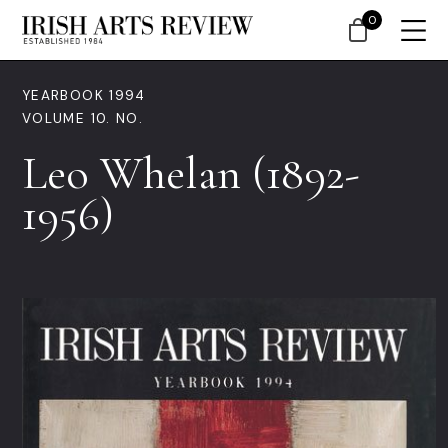
0
YEARBOOK 1994
VOLUME 10. NO.
Leo Whelan (1892-
1956)