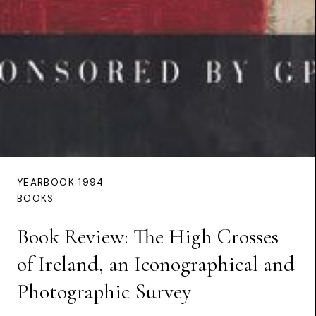
YEARBOOK 1994
BOOKS
Book Review: The High Crosses
of Ireland, an Iconographical and
Photographic Survey