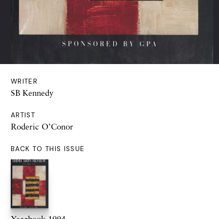
WRITER
SB Kennedy
ARTIST
Roderic O’Conor
BACK TO THIS ISSUE
Yearbook 1994