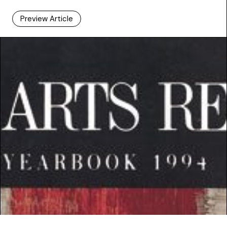
Preview Article