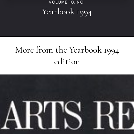
VOLUME 10. NO.
Yearbook 1994
More from the
Yearbook 1994
edition