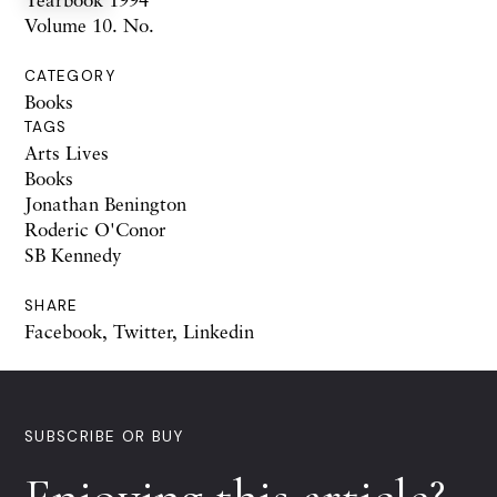
Volume 10. No.
CATEGORY
Books
TAGS
Arts Lives
Books
Jonathan Benington
Roderic O'Conor
SB Kennedy
SHARE
Facebook
,
Twitter
,
Linkedin
SUBSCRIBE OR BUY
Enjoying this article?