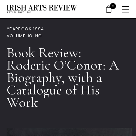
0
YEARBOOK 1994
VOLUME 10. NO.
Book Review:
Roderic O’Conor: A
Biography, with a
Catalogue of His
Work