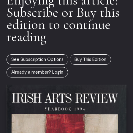
Subscribe or Buy this
edition to continue
reading
See Subscription Options
Buy This Edition
Already a member? Login