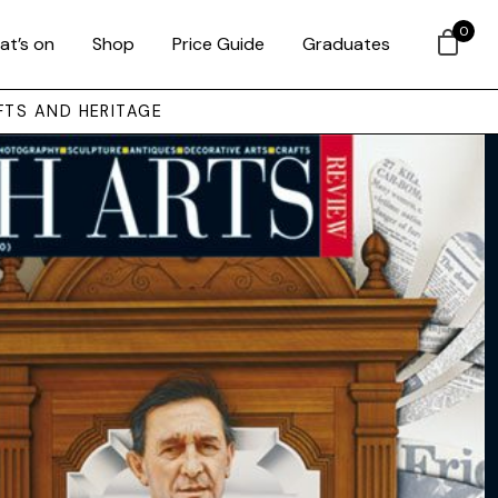
0
at’s on
Shop
Price Guide
Graduates
FTS AND HERITAGE