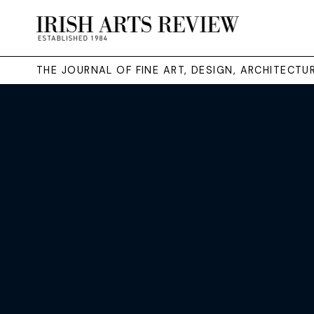
THE JOURNAL OF FINE ART, DESIGN, ARCHITECT