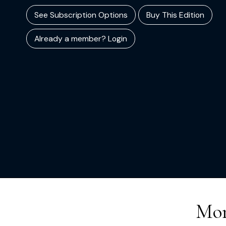
See Subscription Options
Buy This Edition
Already a member? Login
Mor