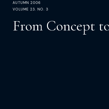
AUTUMN 2006
VOLUME 23. NO. 3
From Concept t