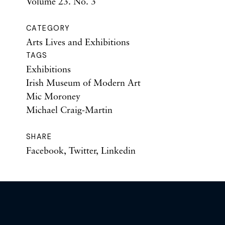
Volume 23. No. 3
CATEGORY
Arts Lives and Exhibitions
TAGS
Exhibitions
Irish Museum of Modern Art
Mic Moroney
Michael Craig-Martin
SHARE
Facebook
,
Twitter
,
Linkedin