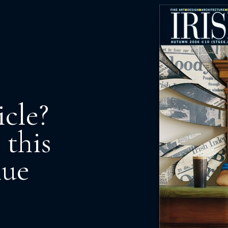
icle?
 this
nue