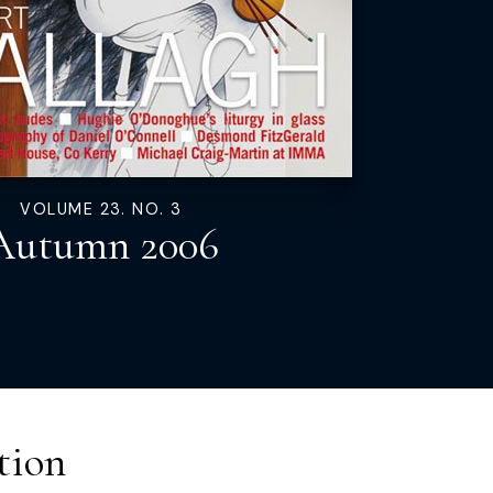
VOLUME 23. NO. 3
Autumn 2006
tion