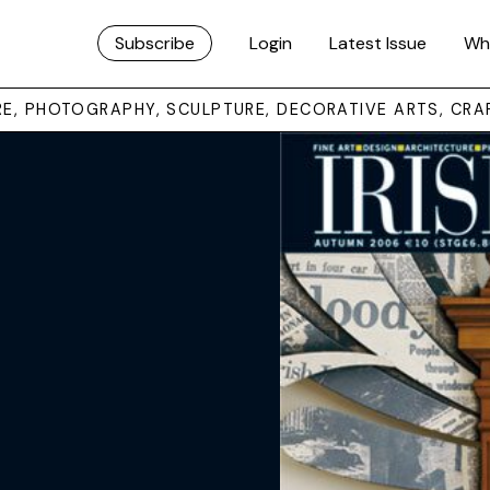
Subscribe
Login
Latest Issue
Wh
URE, PHOTOGRAPHY, SCULPTURE, DECORATIVE ARTS, CRA