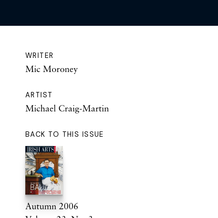
WRITER
Mic Moroney
ARTIST
Michael Craig-Martin
BACK TO THIS ISSUE
Autumn 2006