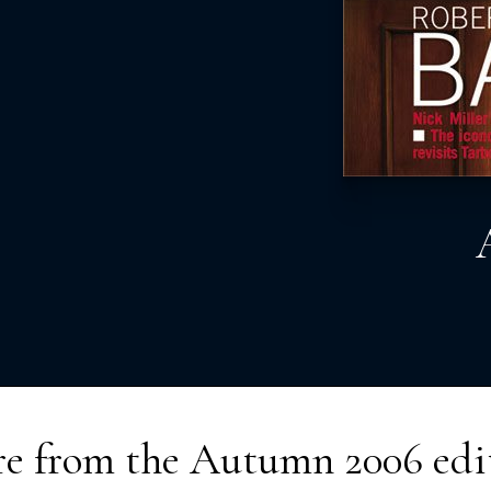
e from the
Autumn 2006
edi