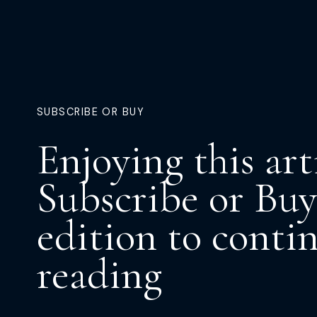
SUBSCRIBE OR BUY
Enjoying this art
Subscribe or Buy
edition to conti
reading