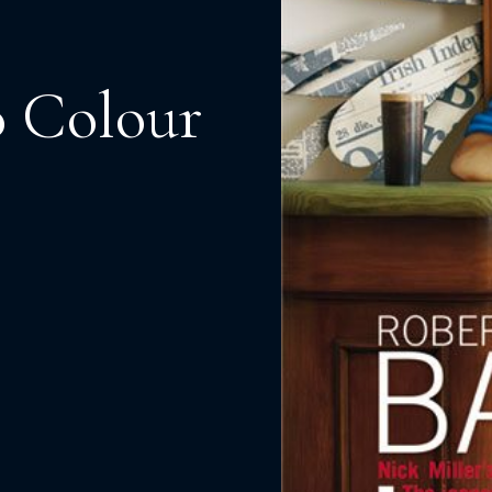
o Colour