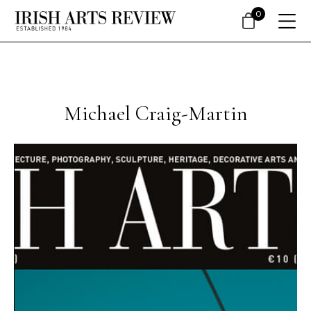
0
Michael Craig-Martin