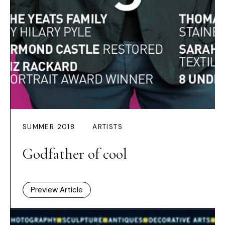
SUMMER 2018
ARTISTS
Godfather of cool
Preview Article