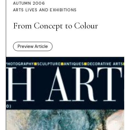
AUTUMN 2006
ARTS LIVES AND EXHIBITIONS
From Concept to Colour
Preview Article