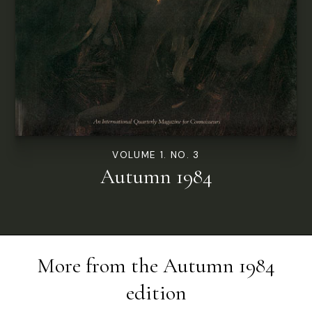
VOLUME 1. NO. 3
Autumn 1984
More from the
Autumn 1984
edition