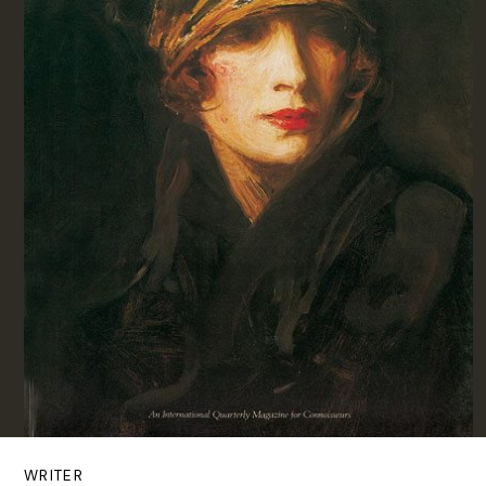
WRITER