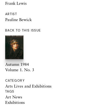
Frank Lewis
ARTIST
Pauline Bewick
BACK TO THIS ISSUE
Autumn 1984
Volume 1. No. 3
CATEGORY
Arts Lives and Exhibitions
TAGS
Art News
Exhibitions