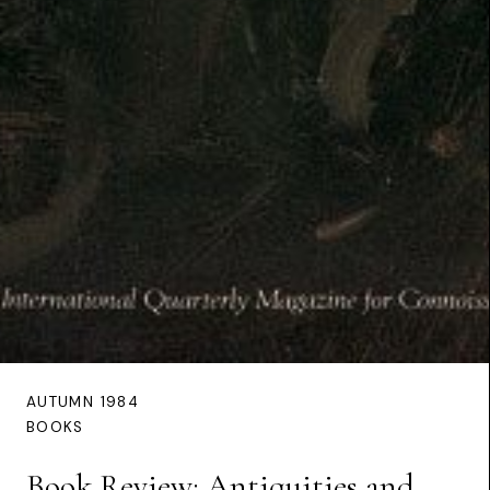
AUTUMN 1984
BOOKS
Book Review: Antiquities and