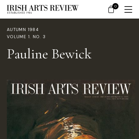
0
AUTUMN 1984
VOLUME 1. NO. 3
Pauline Bewick