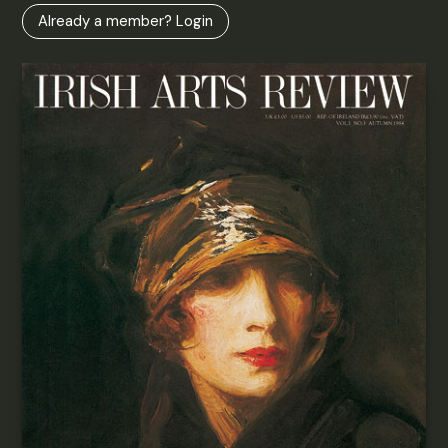
Already a member? Login