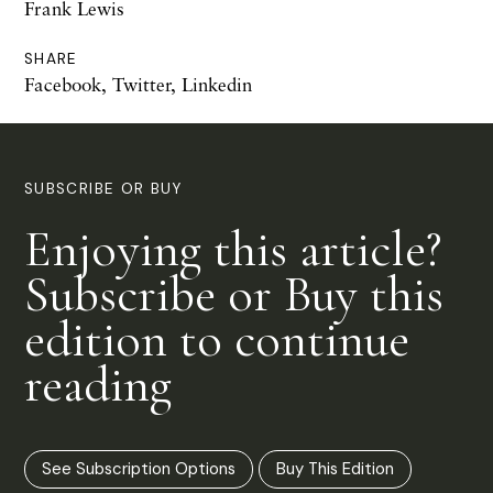
Frank Lewis
SHARE
Facebook
,
Twitter
,
Linkedin
SUBSCRIBE OR BUY
Enjoying this article?
Subscribe or Buy this
edition to continue
reading
See Subscription Options
Buy This Edition