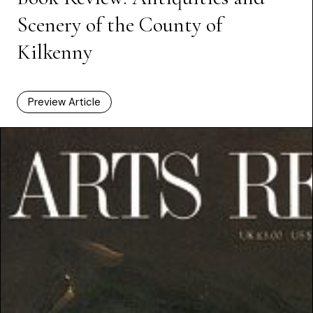
Scenery of the County of
Kilkenny
Preview Article