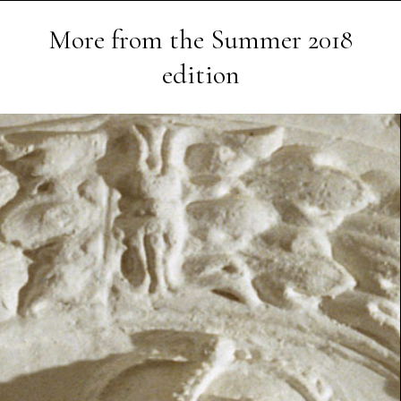
More from the
Summer 2018
edition