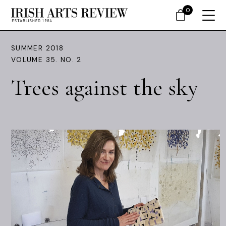
0
SUMMER 2018
VOLUME 35. NO. 2
Trees against the sky