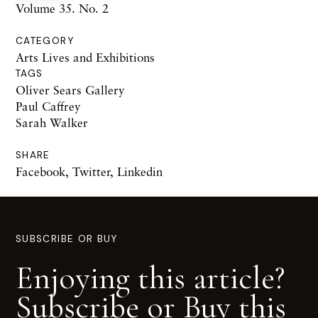
Volume 35. No. 2
CATEGORY
Arts Lives and Exhibitions
TAGS
Oliver Sears Gallery
Paul Caffrey
Sarah Walker
SHARE
Facebook
,
Twitter
,
Linkedin
SUBSCRIBE OR BUY
Enjoying this article?
Subscribe or Buy this