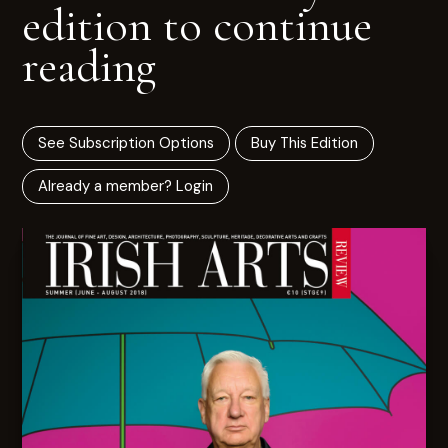
edition to continue
reading
See Subscription Options
Buy This Edition
Already a member? Login