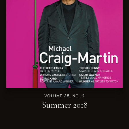
VOLUME 35. NO. 2
Summer 2018