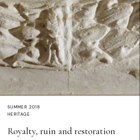
SUMMER 2018
HERITAGE
Royalty, ruin and restoration