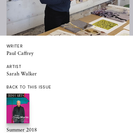
WRITER
Paul Caffrey
ARTIST
Sarah Walker
BACK TO THIS ISSUE
Summer 2018