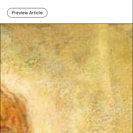
Preview Article