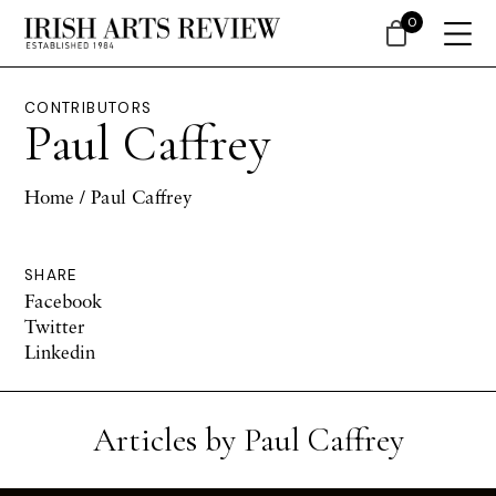
0
CONTRIBUTORS
Paul Caffrey
Home
/ Paul Caffrey
SHARE
Facebook
Twitter
Linkedin
Articles by Paul Caffrey