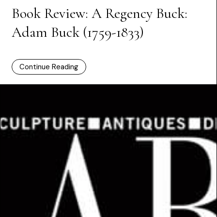
Book Review: A Regency Buck:
Adam Buck (1759-1833)
Continue Reading