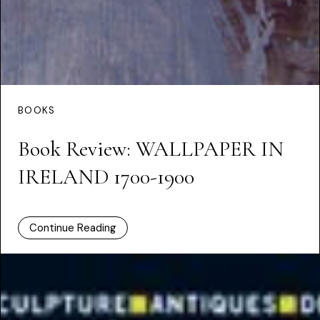
BOOKS
Book Review: WALLPAPER IN
IRELAND 1700-1900
Continue Reading