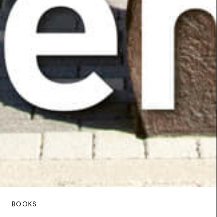
BOOKS