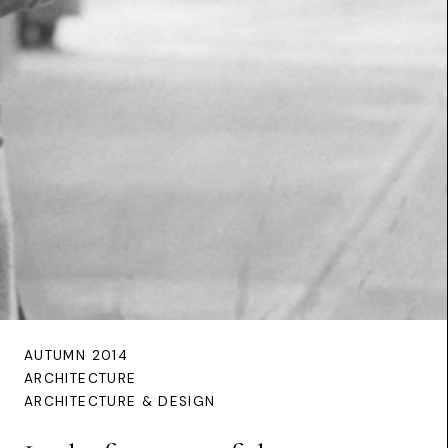
AUTUMN 2014
ARCHITECTURE
ARCHITECTURE & DESIGN