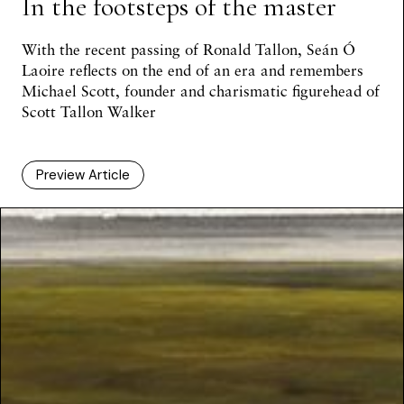
In the footsteps of the master
With the recent passing of Ronald Tallon,
Seán Ó
Laoire
reflects on the end of an era and remembers
Michael Scott, founder and charismatic figurehead of
Scott Tallon Walker
Preview Article