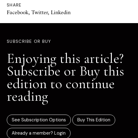
SHARE
Facebook
,
Twitter
,
Linkedin
SUBSCRIBE OR BUY
Enjoying this article?
Subscribe or Buy this
edition to continue
reading
See Subscription Options
Buy This Edition
Already a member? Login