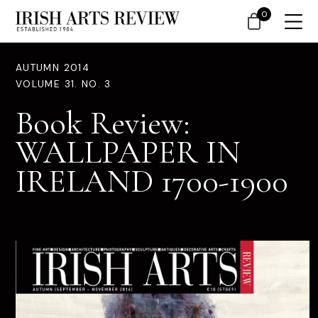
0
AUTUMN 2014
VOLUME 31. NO. 3
Book Review:
WALLPAPER IN
IRELAND 1700-1900