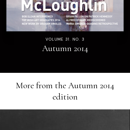
VOLUME 31. NO. 3
Autumn 2014
More from the
Autumn 2014
edition