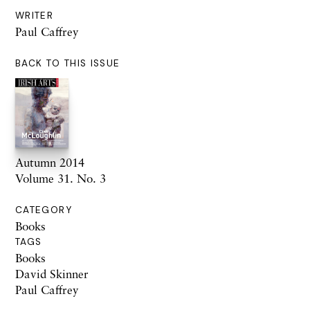
WRITER
Paul Caffrey
BACK TO THIS ISSUE
Autumn 2014
Volume 31. No. 3
CATEGORY
Books
TAGS
Books
David Skinner
Paul Caffrey