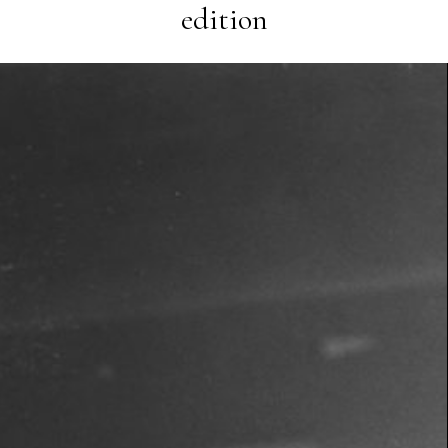
edition