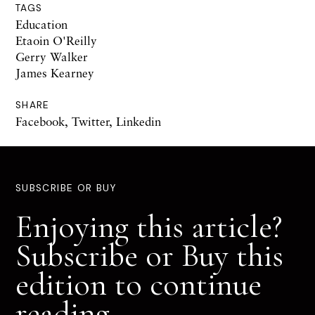
TAGS
Education
Etaoin O'Reilly
Gerry Walker
James Kearney
SHARE
Facebook
,
Twitter
,
Linkedin
SUBSCRIBE OR BUY
Enjoying this article?
Subscribe or Buy this
edition to continue
reading