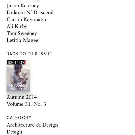
Jason Kearney
Eadaoin Ní Drisceoil
Ciarán Kavanagh
Ali Kirby
Tom Sweeney
Letitia Magee
BACK TO THIS ISSUE
Autumn 2014
Volume 31. No. 3
CATEGORY
Architecture & Design
Design