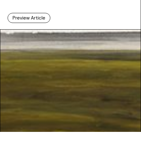
Preview Article