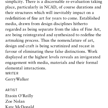
simplicity. There is a discernable re-evaluation taking
place, particularly in NCAD, of course durations and
their structures which will inevitably impact on a
redefinition of fine art for years to come. Established
media, drawn from design disciplines hitherto
regarded as being separate from the idea of Fine Art,
are being reintegrated and synthesized to redefine the
artmaking process. Thus the nomenclature of art,
design and craft is being scrutinized and recast in
favour of eliminating these false distinctions. Work
displayed at the highest levels reveals an invigorated
engagement with media, materials and their formal
elemental interactions.
WRITER
GerryWalker
ARTIST
Etaoin O’Reilly
Zoe Nolan
Kate McDonald