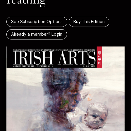
See Subscription Options
Buy This Edition
Already a member? Login