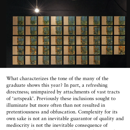
What characterizes the tone of the many of the
graduate shows this year? In part, a refreshing
directness; unimpaired by attachments of vast tracts
of ‘artspeak’. Previously these inclusions sought to
illuminate but more often than not resulted in
pretentiousness and obfuscation. Complexity for its
own sake is not an inevitable guarantor of quality and
mediocrity is not the inevitable consequence of