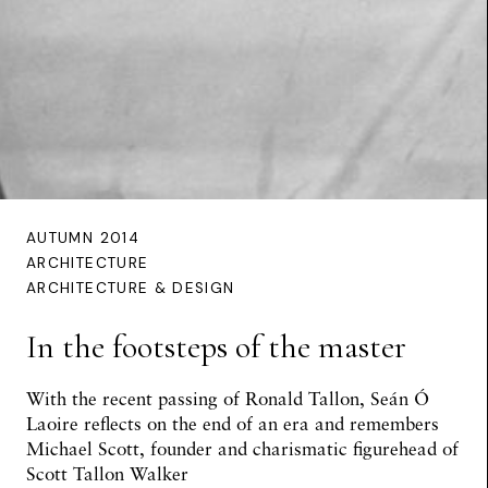
AUTUMN 2014
ARCHITECTURE
ARCHITECTURE & DESIGN
In the footsteps of the master
With the recent passing of Ronald Tallon,
Seán Ó
Laoire
reflects on the end of an era and remembers
Michael Scott, founder and charismatic figurehead of
Scott Tallon Walker