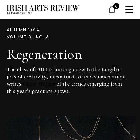
0
AUTUMN 2014
VOLUME 31. NO. 3
Regeneration
The class of 2014 is looking anew to the tangible
joys of creativity, in contrast to its documentation,
writes
Gerry Walker
of the trends emerging from
this year’s graduate shows.