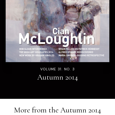
VOLUME 31. NO. 3
Autumn 2014
More from the
Autumn 2014