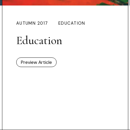
AUTUMN 2017
EDUCATION
Education
Preview Article