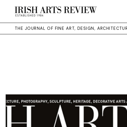
THE JOURNAL OF FINE ART, DESIGN, ARCHITECT