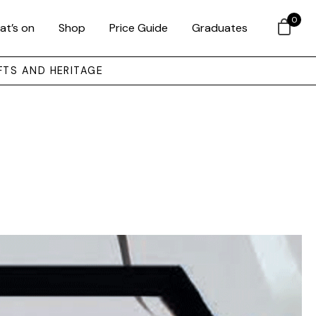
0
at’s on
Shop
Price Guide
Graduates
FTS AND HERITAGE