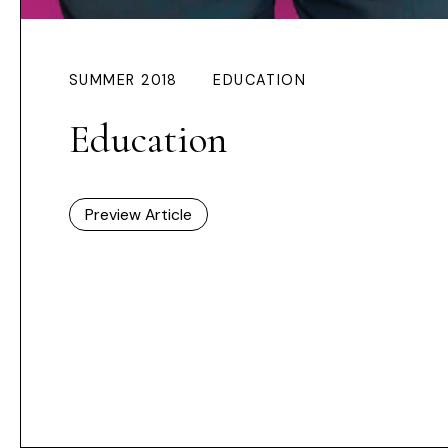
SUMMER 2018
EDUCATION
Education
Preview Article