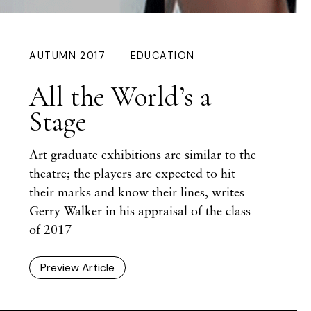
AUTUMN 2017
EDUCATION
All the World’s a
Stage
Art graduate exhibitions are similar to the
theatre; the players are expected to hit
their marks and know their lines, writes
Gerry Walker
in his appraisal of the class
of 2017
Preview Article