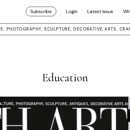
Subscribe
Login
Latest Issue
Wh
URE, PHOTOGRAPHY, SCULPTURE, DECORATIVE ARTS, CRA
Education