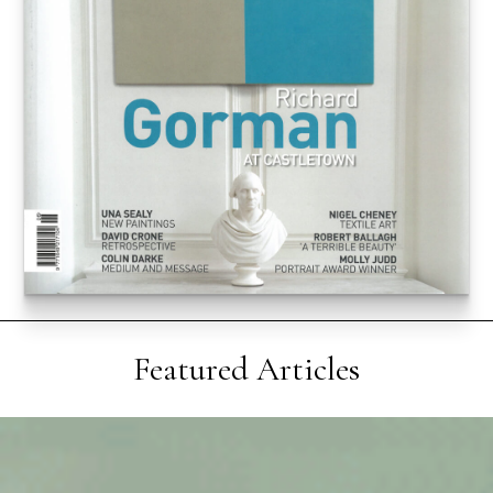
Featured Articles