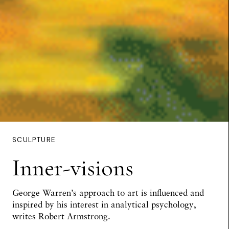
SCULPTURE
Inner-visions
George Warren’s approach to art is influenced and
inspired by his interest in analytical psychology,
writes
Robert Armstrong
.