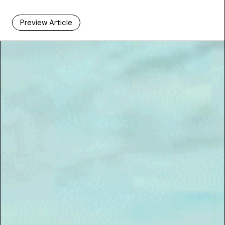
Preview Article