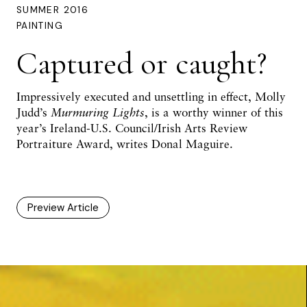
SUMMER 2016
PAINTING
Captured or caught?
Impressively executed and unsettling in effect, Molly
Judd’s
Murmuring Lights
, is a worthy winner of this
year’s Ireland-U.S. Council/Irish Arts Review
Portraiture Award, writes
Donal Maguire
.
Preview Article