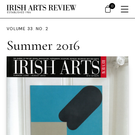
0
VOLUME 33. NO. 2
Summer 2016