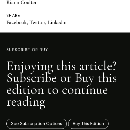
Riann Coulter
SHARE
Facebook
,
Twitter
,
Linkedin
SUBSCRIBE OR BUY
Enjoying this article?
Subscribe or Buy this
edition to continue
reading
See Subscription Options
Buy This Edition