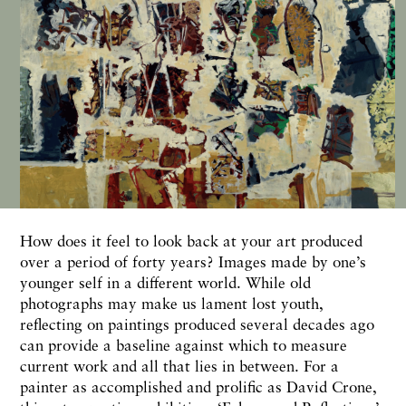
H
ow does
it
feel to
look
back at your art produced
over a
period
of forty years?
Images made
by one’s
younger self
in
a different world. While old
photographs
may make us lament lost
youth,
reflecting on paintings produced several decades ago
can provide a baseline against which to measure
current work and all
that lies in
between. For a
painter
as accomplished and
prolific
as
David
Crone,