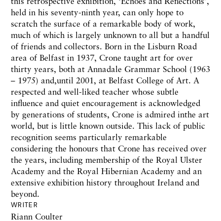
this
retrospective exhibition,
‘Echoes
and
Reflections’,
held
in his seventy-ninth year, can only
hope to
scratch
the
surface of a remarkable
body
of work,
much of which
is largely unknown t
o
all but a handful
of friends and collectors.
Born in the Lisburn
Road
area of
Belfast in
1937,
Crone
taught
art for over
thirty
years,
both
at Annadale Grammar School (1963
–
1975)
and,until
2001,
at
Belfast
College of Art. A
respected and well-liked
teacher
whose subtle
influence
and quiet encouragement
is
acknowledged
by
generations of students, Crone is admired in
the
art
world, but
is little
known outside. This lack of
public
recognition seems
particularly remarkable
considering
the
honours
that
Crone
has
received over
the
years,
including membership
of
the
Royal
Ulster
Academy and
the Royal Hibernian
Academy and an
extensive exhibition
history
throughout
Ireland
and
beyond.
WRITER
Riann Coulter