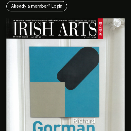
Already a member? Login