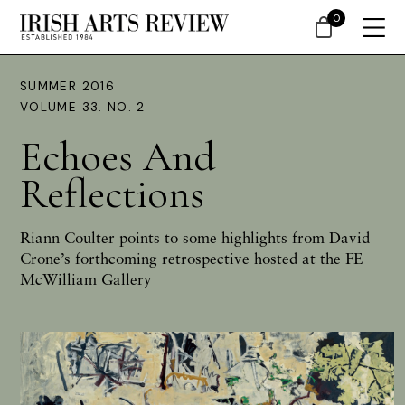
0
SUMMER 2016
VOLUME 33. NO. 2
Echoes And
Reflections
Riann Coulter
points to some highlights from David
Crone’s forthcoming retrospective hosted at the FE
McWilliam Gallery