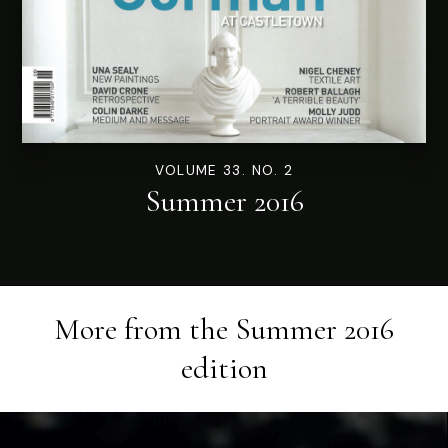
VOLUME 33. NO. 2
Summer 2016
More from the
Summer 2016
edition