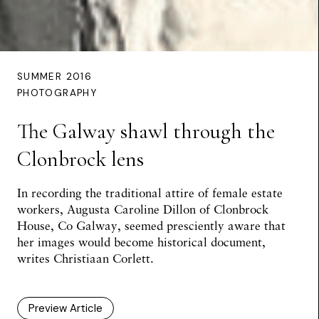
SUMMER 2016
PHOTOGRAPHY
The Galway shawl through the
Clonbrock lens
In recording the traditional attire of female estate
workers, Augusta Caroline Dillon of Clonbrock
House, Co Galway, seemed presciently aware that
her images would become historical document,
writes
Christiaan Corlett
.
Preview Article