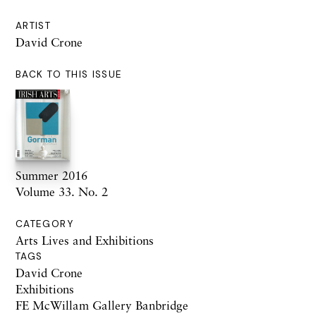
ARTIST
David Crone
BACK TO THIS ISSUE
Summer 2016
Volume 33. No. 2
CATEGORY
Arts Lives and Exhibitions
TAGS
David Crone
Exhibitions
FE McWillam Gallery Banbridge