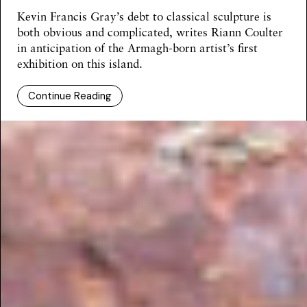
Kevin Francis Gray’s debt to classical sculpture is
both obvious and complicated, writes
Riann Coulter
in anticipation of the Armagh-born artist’s first
exhibition on this island.
Continue Reading