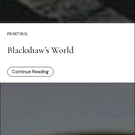
PAINTING
Blackshaw’s World
Continue Reading