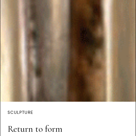
SCULPTURE
Return to form