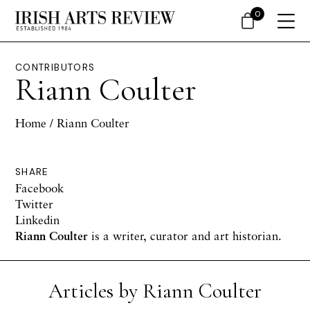
0
CONTRIBUTORS
Riann Coulter
Home
/ Riann Coulter
SHARE
Facebook
Twitter
Linkedin
Riann Coulter
is a writer, curator and art historian.
Articles by Riann Coulter