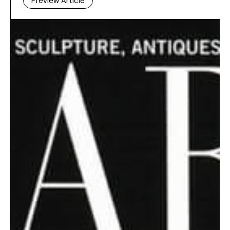
Preview Article