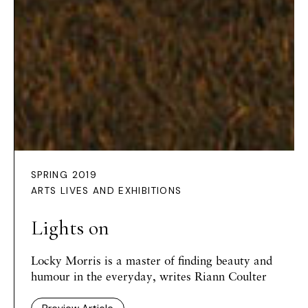
SPRING 2019
ARTS LIVES AND EXHIBITIONS
Lights on
Locky Morris is a master of finding beauty and
humour in the everyday, writes Riann Coulter