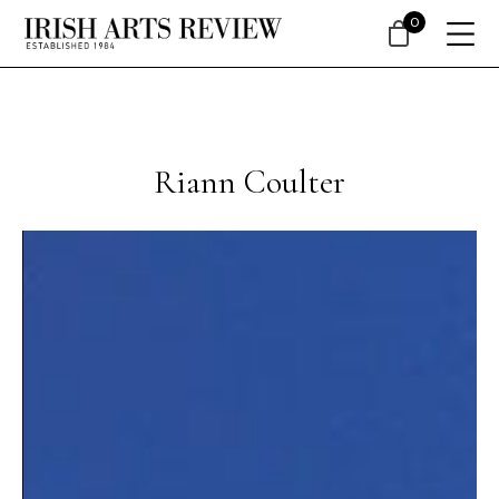
0
Riann Coulter