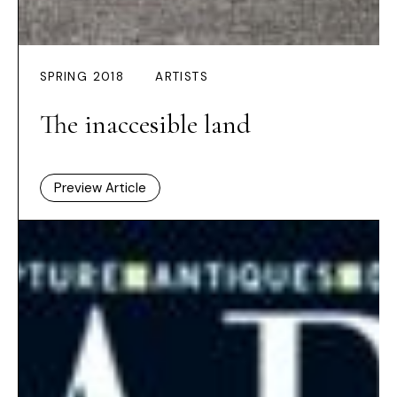
SPRING 2018
ARTISTS
The inaccesible land
Preview Article