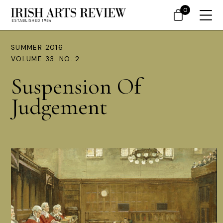
0
SUMMER 2016
VOLUME 33. NO. 2
Suspension Of
Judgement