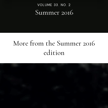
VOLUME 33. NO. 2
Summer 2016
More from the
Summer 2016
edition