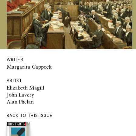
WRITER
Margarita Cappock
ARTIST
Elizabeth Magill
John Lavery
Alan Phelan
BACK TO THIS ISSUE