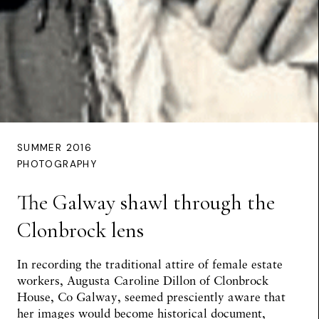
SUMMER 2016
PHOTOGRAPHY
The Galway shawl through the
Clonbrock lens
In recording the traditional attire of female estate
workers, Augusta Caroline Dillon of Clonbrock
House, Co Galway, seemed presciently aware that
her images would become historical document,