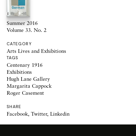
Summer 2016
Volume 33. No. 2
CATEGORY
Arts Lives and Exhibitions
TAGS
Centenary 1916
Exhibitions
Hugh Lane Gallery
Margarita Cappock
Roger Casement
SHARE
Facebook
,
Twitter
,
Linkedin