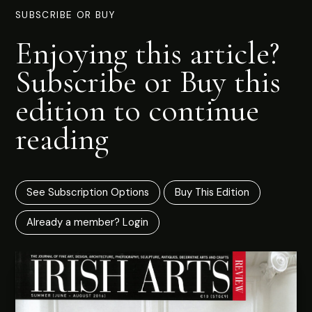
SUBSCRIBE OR BUY
Enjoying this article?
Subscribe or Buy this
edition to continue
reading
See Subscription Options
Buy This Edition
Already a member? Login