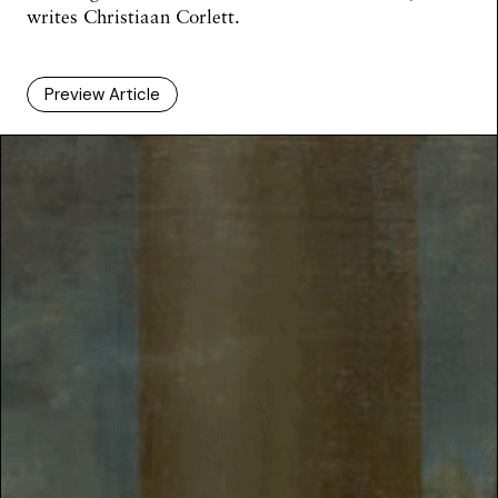
writes
Christiaan Corlett
.
Preview Article