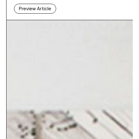
Preview Article