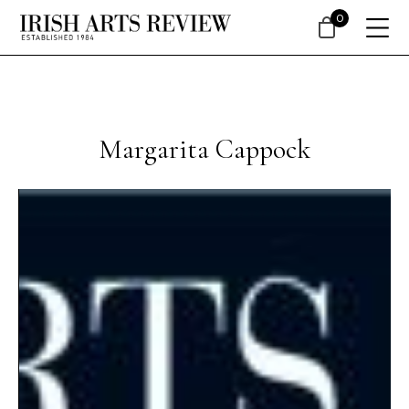
0
Margarita Cappock