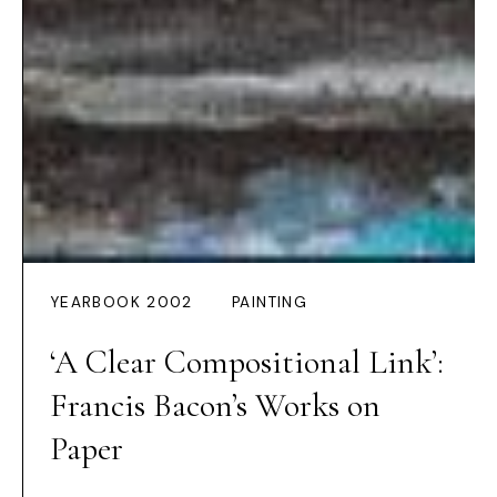
YEARBOOK 2002
PAINTING
‘A Clear Compositional Link’:
Francis Bacon’s Works on
Paper