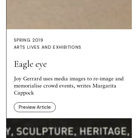
SPRING 2019
ARTS LIVES AND EXHIBITIONS
Eagle eye
Joy Gerrard uses media images to re-image and
memorialise crowd events, writes Margarita
Cappock
Preview Article