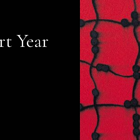
rt Year