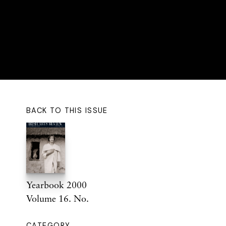
BACK TO THIS ISSUE
Yearbook 2000
Volume 16. No.
CATEGORY