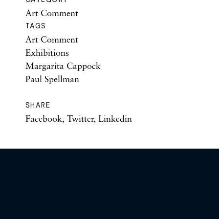
Art Comment
TAGS
Art Comment
Exhibitions
Margarita Cappock
Paul Spellman
SHARE
Facebook
,
Twitter
,
Linkedin