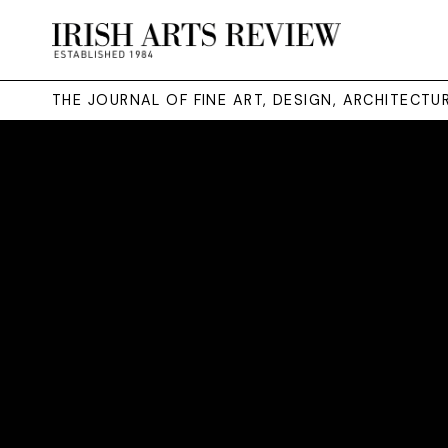
THE JOURNAL OF FINE ART, DESIGN, ARCHITECT