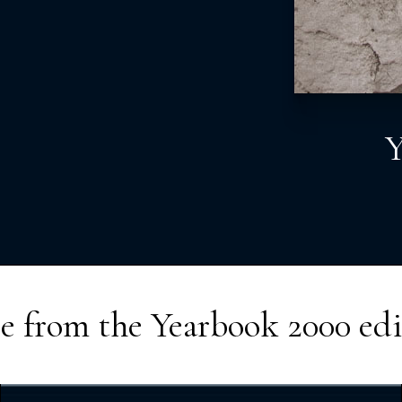
Y
e from the
Yearbook 2000
edi