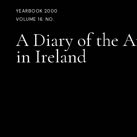
YEARBOOK 2000
VOLUME 16. NO.
A Diary of the A
in Ireland