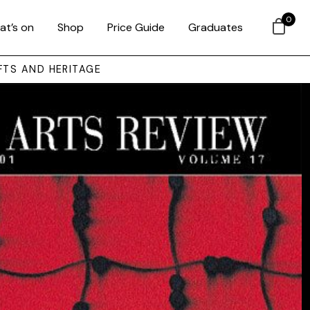
0
at’s on
Shop
Price Guide
Graduates
FTS AND HERITAGE