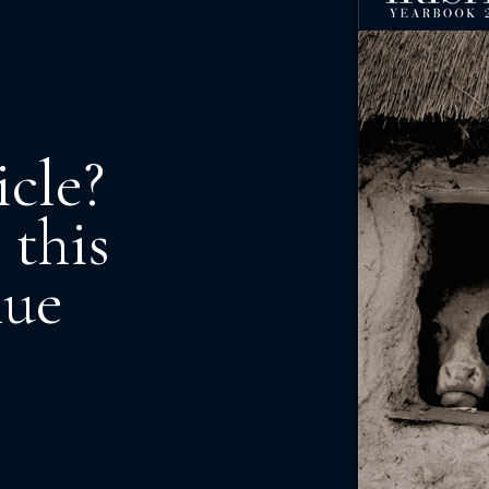
icle?
 this
nue