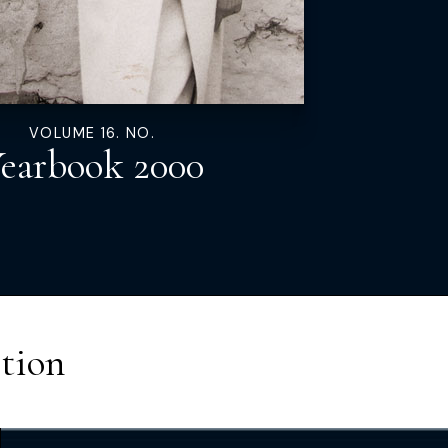
VOLUME 16. NO.
earbook 2000
tion