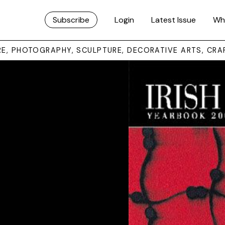
Subscribe
Login
Latest Issue
Wh
URE, PHOTOGRAPHY, SCULPTURE, DECORATIVE ARTS, CRA