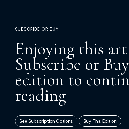
SUBSCRIBE OR BUY
Enjoying this art
Subscribe or Buy
edition to conti
reading
See Subscription Options
Buy This Edition