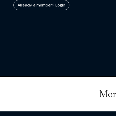
Already a member? Login
Mor