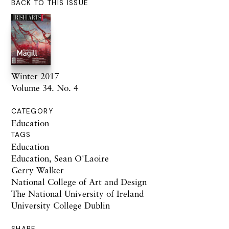
BACK TO THIS ISSUE
Winter 2017
Volume 34. No. 4
CATEGORY
Education
TAGS
Education
Education, Sean O'Laoire
Gerry Walker
National College of Art and Design
The National University of Ireland
University College Dublin
SHARE