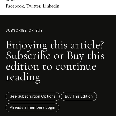
Facebook
,
Twitter
,
Linkedin
SUBSCRIBE OR BUY
Enjoying this article?
Subscribe or Buy this
edition to continue
reading
See Subscription Options
Buy This Edition
Already a member? Login