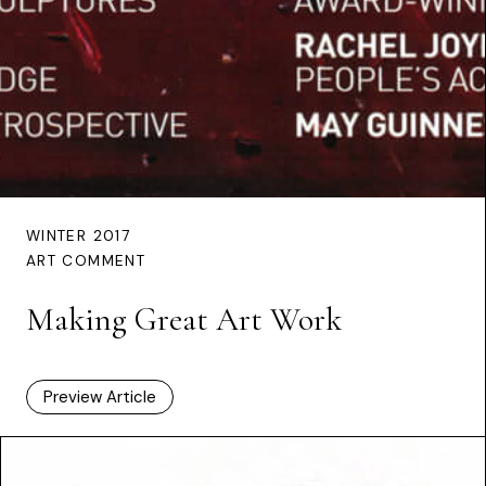
WINTER 2017
ART COMMENT
Making Great Art Work
Preview Article