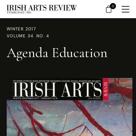
0
WINTER 2017
VOLUME 34. NO. 4
Agenda Education