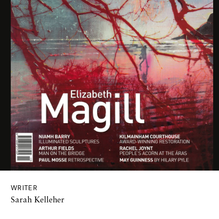
WRITER
Sarah Kelleher