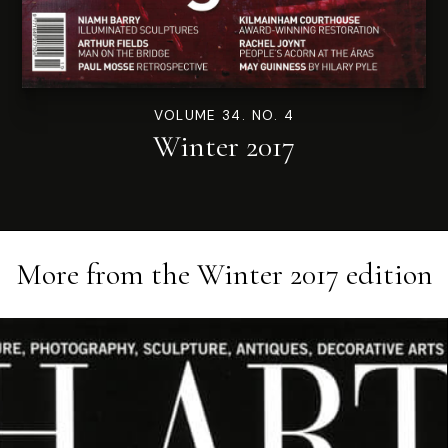
VOLUME 34. NO. 4
Winter 2017
More from the
Winter 2017
edition