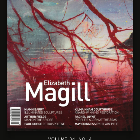
VOLUME 34. NO. 4