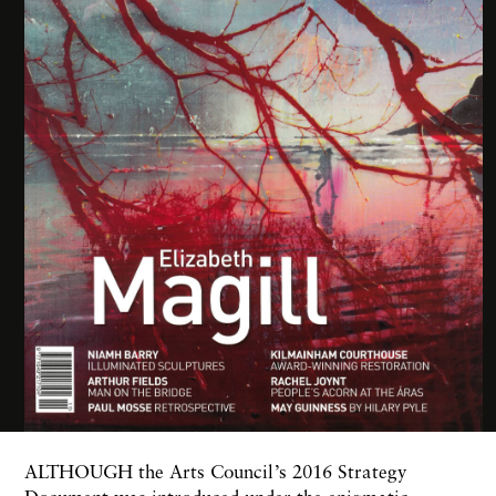
ALTHOUGH the Arts Council’s 2016 Strategy