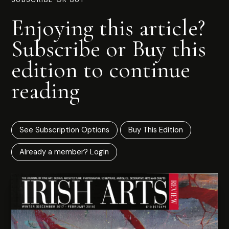
Enjoying this article?
Subscribe or Buy this
edition to continue
reading
See Subscription Options
Buy This Edition
Already a member? Login