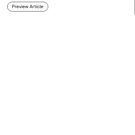
Preview Article