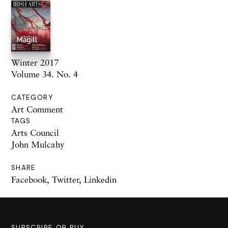
Winter 2017
Volume 34. No. 4
CATEGORY
Art Comment
TAGS
Arts Council
John Mulcahy
SHARE
Facebook
,
Twitter
,
Linkedin
SUBSCRIBE OR BUY