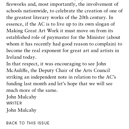
fireworks and, most importantly, the involvement of
schools nationwide, to celebrate the creation of one of
the greatest literary works of the 20th century. In
essence, if the AC is to live up to its own slogan of
Making Great Art Work it must move on from its
established role of paymaster for the Minister (about
whom it has recently had good reason to complain) to
become the real exponent for great art and artists in
Ireland today.
In that respect, it was encouraging to see John
McAuliffe, the Deputy Chair of the Arts Council
striking an independent note in relation to the AC’s
funding last month and let’s hope that we will see
much more of the same.
John Mulcahy
WRITER
John Mulcahy
BACK TO THIS ISSUE