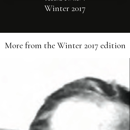
Winter 2017
More from the
Winter 2017
edition