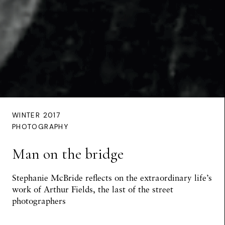
WINTER 2017
PHOTOGRAPHY
Man on the bridge
Stephanie McBride reflects on the extraordinary life’s
work of Arthur Fields, the last of the street
photographers