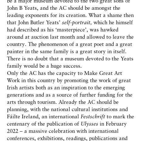
be a major museum devoted to the two great sons of
John B Yeats, and the AC should be amongst the
leading exponents for its creation. What a shame then
that John Butler Yeats’
self-portrait,
which he himself
had described as his ‘masterpiece’, was hawked
around at auction last month and allowed to leave the
country. The phenomenon of a great poet and a great
painter in the same family is a great story in itself.
There is no doubt that a museum devoted to the Yeats
family would be a huge success.
Only the AC has the capacity to Make Great Art
Work in this country by promoting the work of great
Irish artists both as an inspiration to the emerging
generations and as a source of further funding for the
arts through tourism. Already the AC should be
planning, with the national cultural institutions and
Fáilte Ireland, an international
Festschrift
to mark the
centenary of the publication of
Ulysses
in February
2022 – a massive celebration with international
conferences, exhibitions, readings, publications and