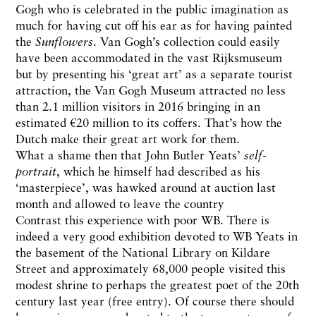
Gogh who is celebrated in the public imagination as
much for having cut off his ear as for having painted
the
Sunflowers
. Van Gogh’s collection could easily
have been accommodated in the vast Rijksmuseum
but by presenting his ‘great art’ as a separate tourist
attraction, the Van Gogh Museum attracted no less
than 2.1 million visitors in 2016 bringing in an
estimated €20 million to its coffers. That’s how the
Dutch make their great art work for them.
What a shame then that John Butler Yeats’
self-
portrait
, which he himself had described as his
‘masterpiece’, was hawked around at auction last
month and allowed to leave the country
Contrast this experience with poor WB. There is
indeed a very good exhibition devoted to WB Yeats in
the basement of the National Library on Kildare
Street and approximately 68,000 people visited this
modest shrine to perhaps the greatest poet of the 20th
century last year (free entry). Of course there should