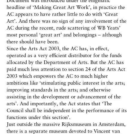
Document was introduced under the enigmatic
headline of ‘Making Great Art Work’, in practice the
AC appears to have rather little to do with ‘Great
Art’. And there was no sign of any involvement of the
AC during the recent, rude scattering of WB Yeats’
most personal ‘great art’ and belongings – although
there should have been.
Since the Arts Act 2003, the AC has, in effect,
operated as a very efficient distributor for the funds
allocated by the Department of Arts. But the AC has
paid much less attention to section 24 of the Arts Act
2003 which empowers the AC to much higher
ambitions like ‘stimulating public interest in the arts;
improving standards in the arts; and otherwise
assisting in the development or advancement of the
arts’. And importantly, the Act states that ‘The
Council shall be independent in the performance of its
functions under this section’.
Just outside the massive Rijksmuseum in Amsterdam,
there is a separate museum devoted to Vincent van