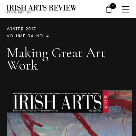
0
WINTER 2017
VOLUME 34. NO. 4
Making Great Art
Work