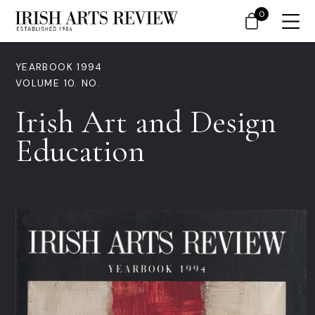
0
YEARBOOK 1994
VOLUME 10. NO.
Irish Art and Design
Education