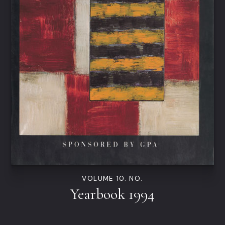
VOLUME 10. NO.
Yearbook 1994