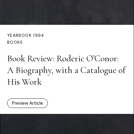
YEARBOOK 1994
BOOKS
Book Review: Roderic O’Conor:
A Biography, with a Catalogue of
His Work
Preview Article