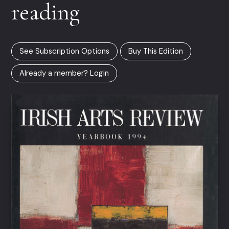
reading
See Subscription Options
Buy This Edition
Already a member? Login