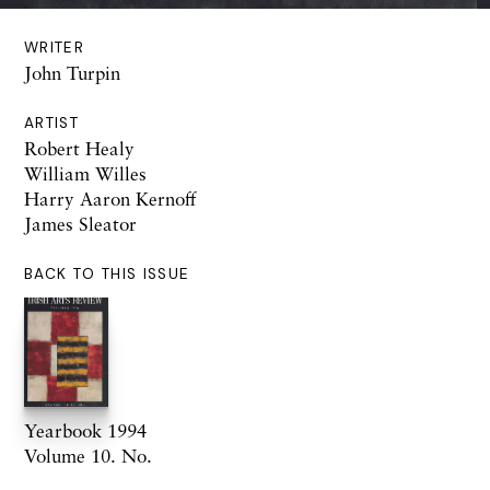
WRITER
John Turpin
ARTIST
Robert Healy
William Willes
Harry Aaron Kernoff
James Sleator
BACK TO THIS ISSUE
Yearbook 1994
Volume 10. No.