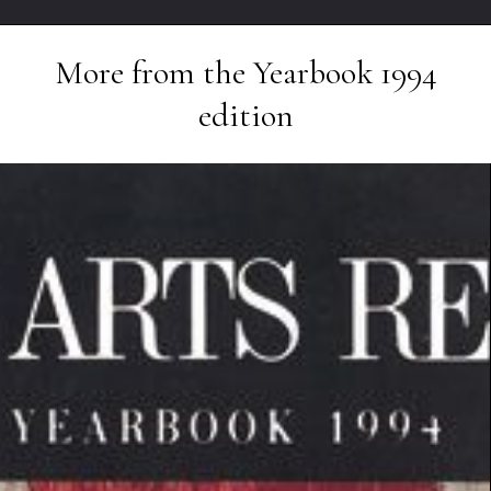
More from the
Yearbook 1994
edition