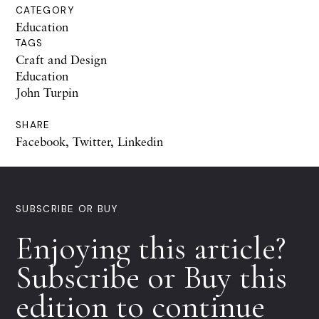
CATEGORY
Education
TAGS
Craft and Design
Education
John Turpin
SHARE
Facebook
,
Twitter
,
Linkedin
SUBSCRIBE OR BUY
Enjoying this article?
Subscribe or Buy this
edition to continue