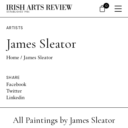
0
ARTISTS
James Sleator
Home
/ James Sleator
SHARE
Facebook
Twitter
Linkedin
All Paintings by James Sleator