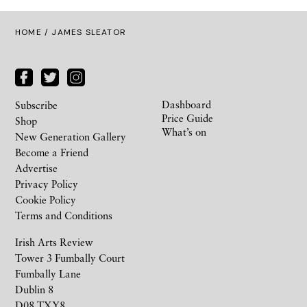
HOME
/ JAMES SLEATOR
Dashboard
Subscribe
Price Guide
Shop
What’s on
New Generation Gallery
Become a Friend
Advertise
Privacy Policy
Cookie Policy
Terms and Conditions
Irish Arts Review
Tower 3 Fumbally Court
Fumbally Lane
Dublin 8
D08 TXY8