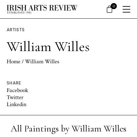
0
ARTISTS
William Willes
Home
/ William Willes
SHARE
Facebook
Twitter
Linkedin
All Paintings by William Willes