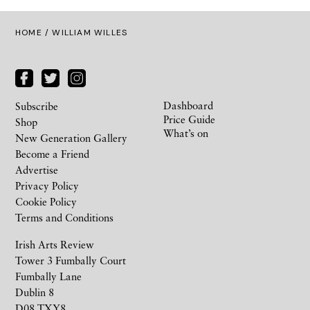
HOME
/ WILLIAM WILLES
Dashboard
Subscribe
Price Guide
Shop
What’s on
New Generation Gallery
Become a Friend
Advertise
Privacy Policy
Cookie Policy
Terms and Conditions
Irish Arts Review
Tower 3 Fumbally Court
Fumbally Lane
Dublin 8
D08 TXY8