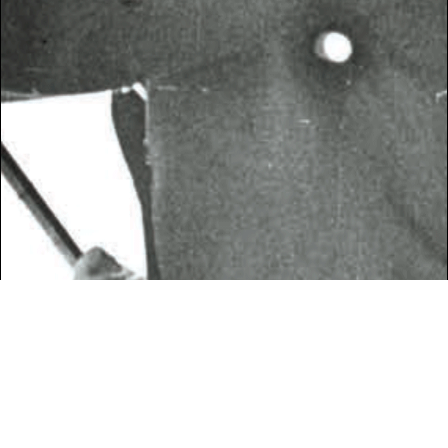
SPRING 2017
PHOTOGRAPHY