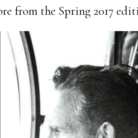
re from the
Spring 2017
edit