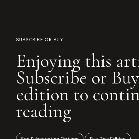
SUBSCRIBE OR BUY
Enjoying this art
Subscribe or Buy
edition to conti
reading
See Subscription Options
Buy This Edition