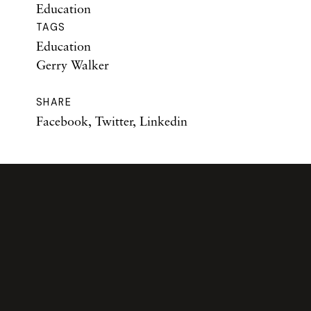
Education
TAGS
Education
Gerry Walker
SHARE
Facebook
,
Twitter
,
Linkedin