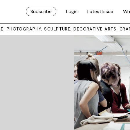
Subscribe
Login
Latest Issue
Wh
URE, PHOTOGRAPHY, SCULPTURE, DECORATIVE ARTS, CRA