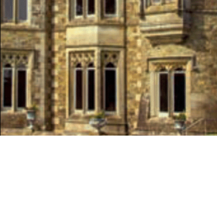
SPRING 2017
HERITAGE