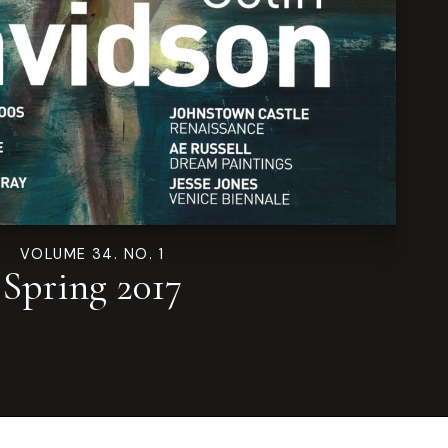
VOLUME 34. NO. 1
Spring 2017