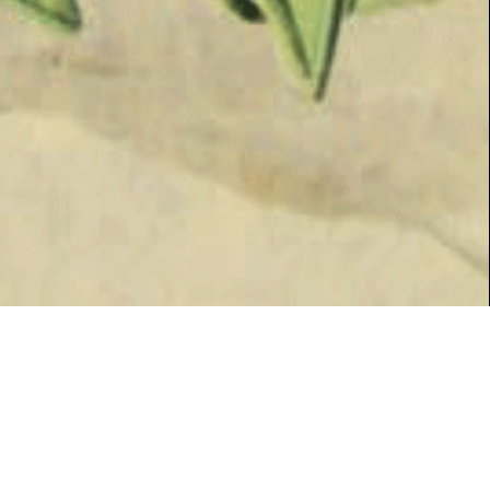
SPRING 2017
HERITAGE