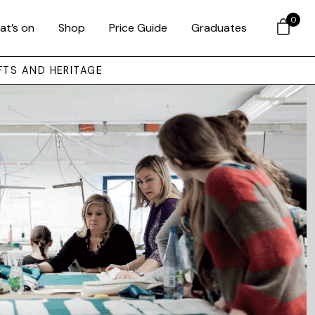
0
at’s on
Shop
Price Guide
Graduates
FTS AND HERITAGE