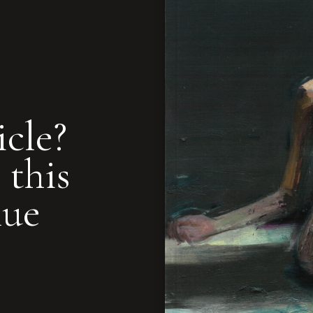
icle?
 this
nue