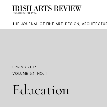
THE JOURNAL OF FINE ART, DESIGN, ARCHITECT
SPRING 2017
VOLUME 34. NO. 1
Education