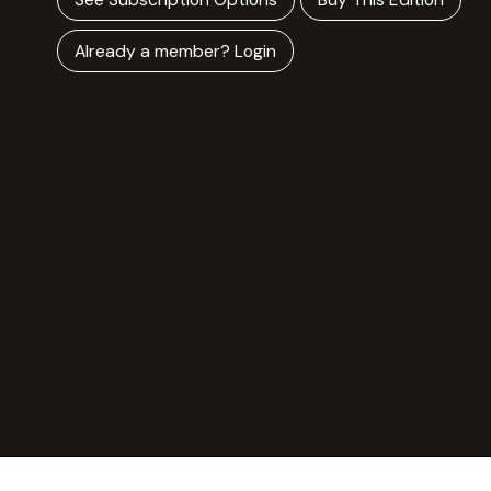
Already a member? Login