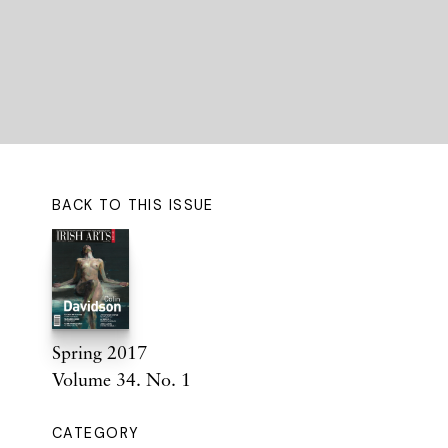
BACK TO THIS ISSUE
Spring 2017
Volume 34. No. 1
CATEGORY