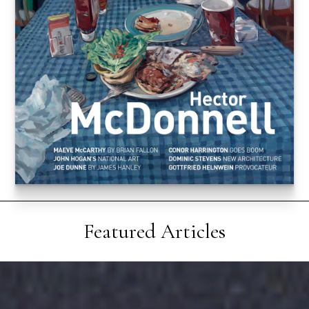
Featured Articles