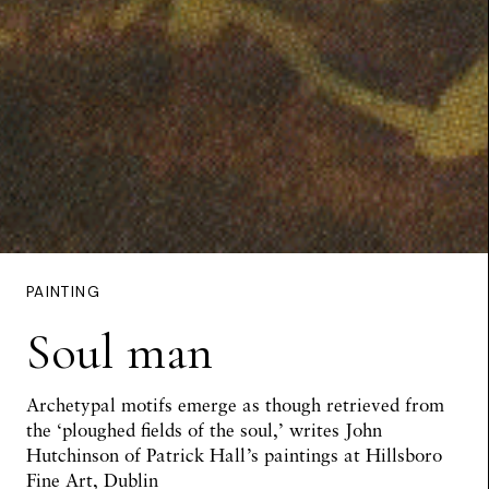
PAINTING
Soul man
Archetypal motifs emerge as though retrieved from
the ‘ploughed fields of the soul,’ writes
John
Hutchinson
of Patrick Hall’s paintings at Hillsboro
Fine Art, Dublin