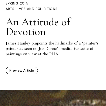
SPRING 2015
ARTS LIVES AND EXHIBITIONS
An Attitude of
Devotion
James Hanley pinpoints the hallmarks of a ‘painter’s
painter as seen on Joe Dunne’s meditative suite of
paintings on view at the RHA
Preview Article