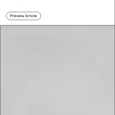
Preview Article