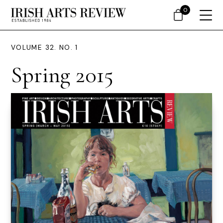
0
VOLUME 32. NO. 1
Spring 2015