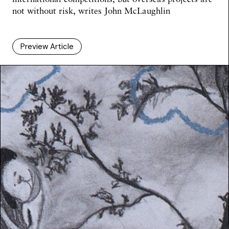
not without risk,
writes John McLaughlin
Preview Article