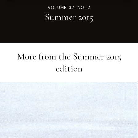
VOLUME 32. NO. 2
Summer 2015
More from the
Summer 2015
edition