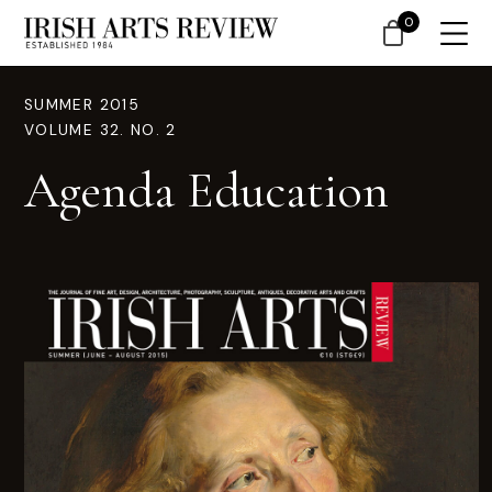
0
SUMMER 2015
VOLUME 32. NO. 2
Agenda Education