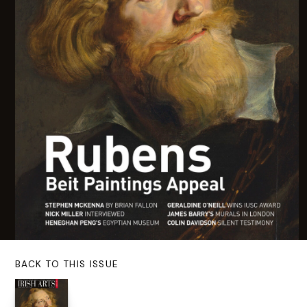
BACK TO THIS ISSUE