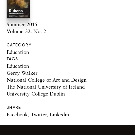
Summer 2015
Volume 32. No. 2
CATEGORY
Education
TAGS
Education
Gerry Walker
National College of Art and Design
The National University of Ireland
University College Dublin
SHARE
Facebook
,
Twitter
,
Linkedin