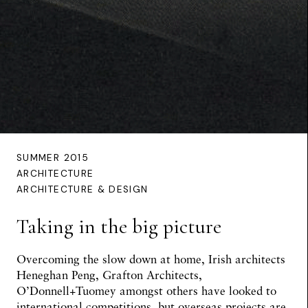
SUMMER 2015
ARCHITECTURE
ARCHITECTURE & DESIGN
Taking in the big picture
Overcoming the slow down at home, Irish architects
Heneghan Peng, Grafton Architects,
O’Donnell+Tuomey amongst others have looked to
international competitions, but overseas projects are