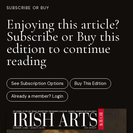
SUBSCRIBE OR BUY
Enjoying this article?
Subscribe or Buy this
edition to continue
reading
See Subscription Options
Buy This Edition
Already a member? Login