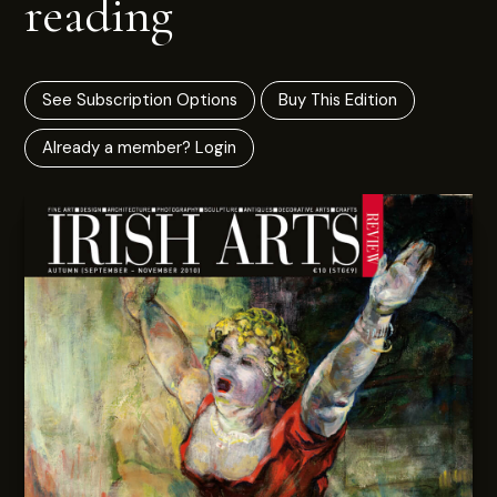
reading
See Subscription Options
Buy This Edition
Already a member? Login