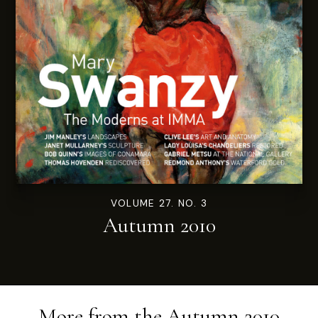
VOLUME 27. NO. 3
Autumn 2010
More from the
Autumn 2010