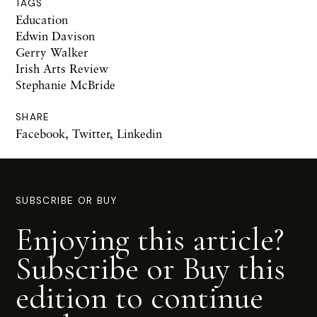
TAGS
Education
Edwin Davison
Gerry Walker
Irish Arts Review
Stephanie McBride
SHARE
Facebook
,
Twitter
,
Linkedin
SUBSCRIBE OR BUY
Enjoying this article?
Subscribe or Buy this
edition to continue