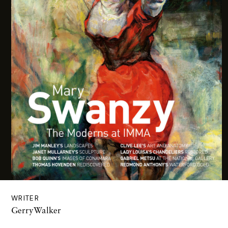
WRITER
GerryWalker