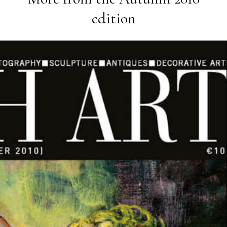
edition