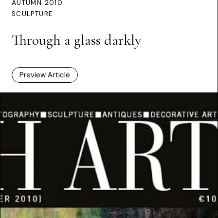
AUTUMN 2010
SCULPTURE
Through a glass darkly
Preview Article