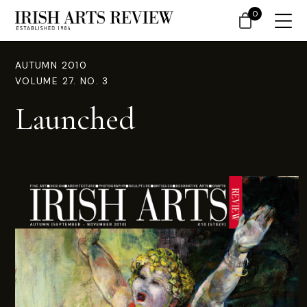
0
AUTUMN 2010
VOLUME 27. NO. 3
Launched