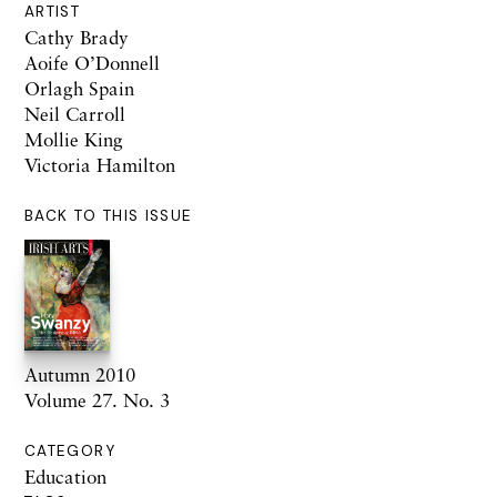
ARTIST
Cathy Brady
Aoife O’Donnell
Orlagh Spain
Neil Carroll
Mollie King
Victoria Hamilton
BACK TO THIS ISSUE
Autumn 2010
Volume 27. No. 3
CATEGORY
Education