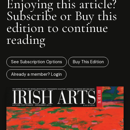
Enjoying this article?
Subscribe or Buy this
edition to continue
reading
See Subscription Options
Buy This Edition
Already a member? Login