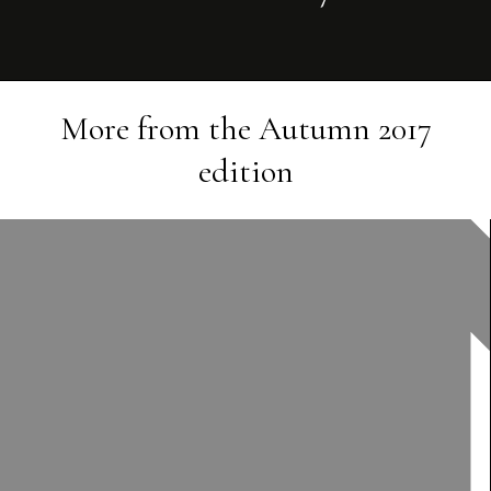
More from the
Autumn 2017
edition