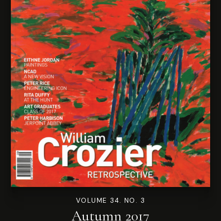
VOLUME 34. NO. 3
Autumn 2017