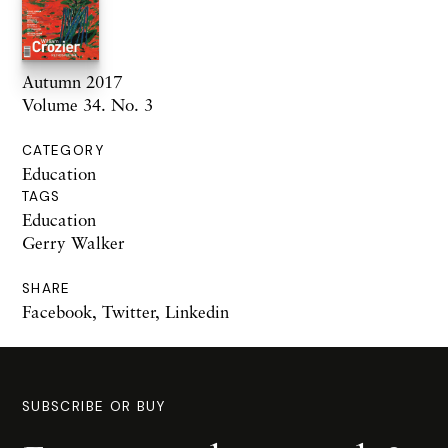
Autumn 2017
Volume 34. No. 3
CATEGORY
Education
TAGS
Education
Gerry Walker
SHARE
Facebook
,
Twitter
,
Linkedin
SUBSCRIBE OR BUY