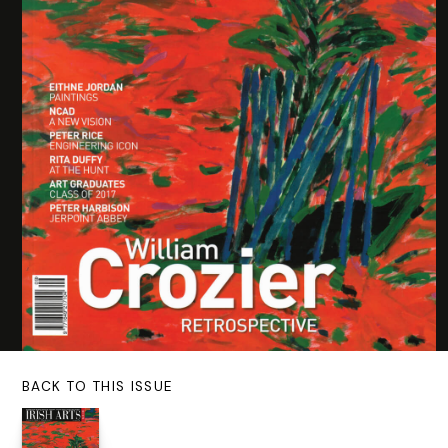
BACK TO THIS ISSUE