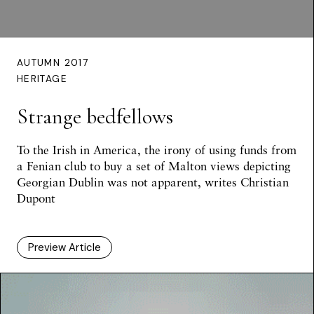
AUTUMN 2017
HERITAGE
Strange bedfellows
To the Irish in America, the irony of using funds from
a Fenian club to buy a set of Malton views depicting
Georgian Dublin was not apparent, writes Christian
Dupont
Preview Article