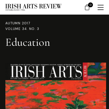
0
AUTUMN 2017
VOLUME 34. NO. 3
Education