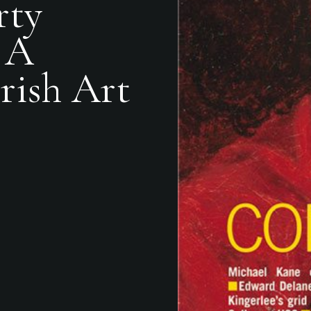
rty
 A
rish Art