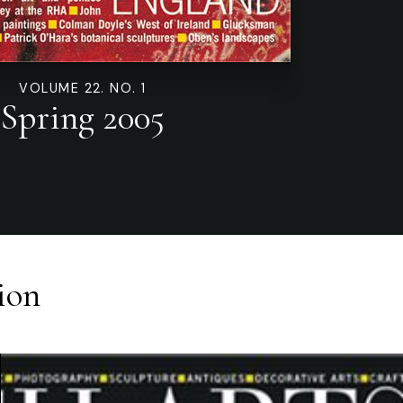
VOLUME 22. NO. 1
Spring 2005
ion