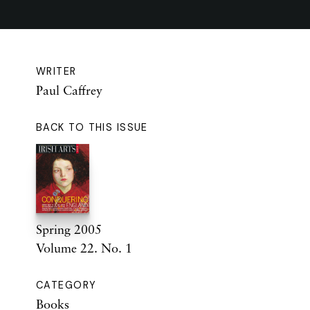
WRITER
Paul Caffrey
BACK TO THIS ISSUE
Spring 2005
Volume 22. No. 1
CATEGORY
Books