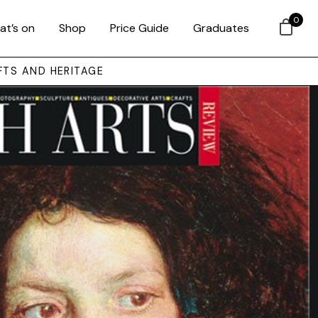
0
at’s on
Shop
Price Guide
Graduates
FTS AND HERITAGE