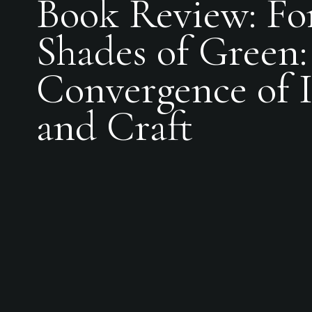
Book Review: Fo
Shades of Green:
Convergence of I
and Craft