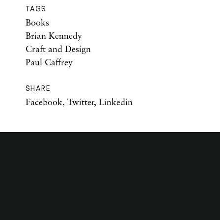
TAGS
Books
Brian Kennedy
Craft and Design
Paul Caffrey
SHARE
Facebook
,
Twitter
,
Linkedin