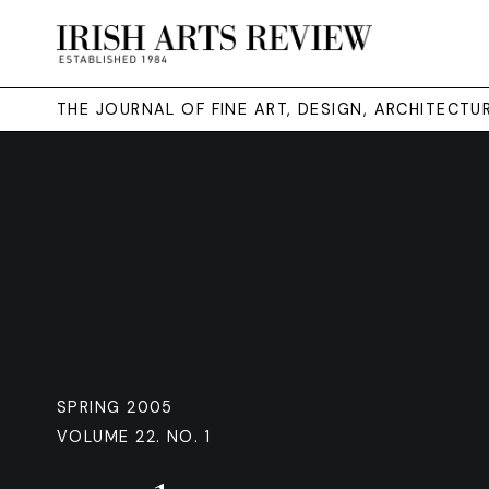
THE JOURNAL OF FINE ART, DESIGN, ARCHITECT
SPRING 2005
VOLUME 22. NO. 1