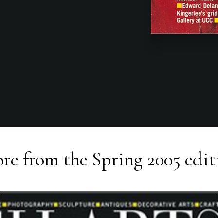
re from the
Spring 2005
edit