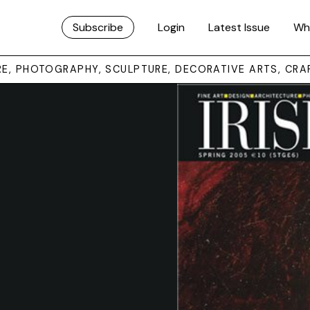
Subscribe
Login
Latest Issue
Wh
URE, PHOTOGRAPHY, SCULPTURE, DECORATIVE ARTS, CRA