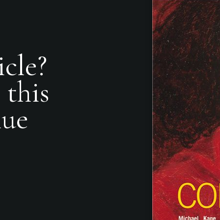
icle?
 this
nue