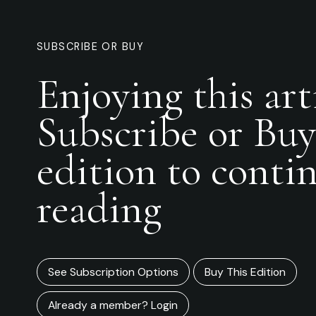
SUBSCRIBE OR BUY
Enjoying this art
Subscribe or Buy
edition to conti
reading
See Subscription Options
Buy This Edition
Already a member? Login