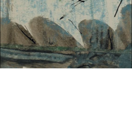
SPRING 2021