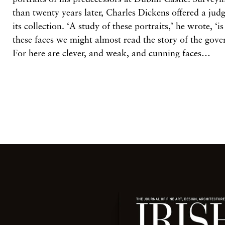
than twenty years later, Charles Dickens offered a jud
its collection. ‘A study of these portraits,’ he wrote, ‘is
these faces we might almost read the story of the gov
For here are clever, and weak, and cunning faces…