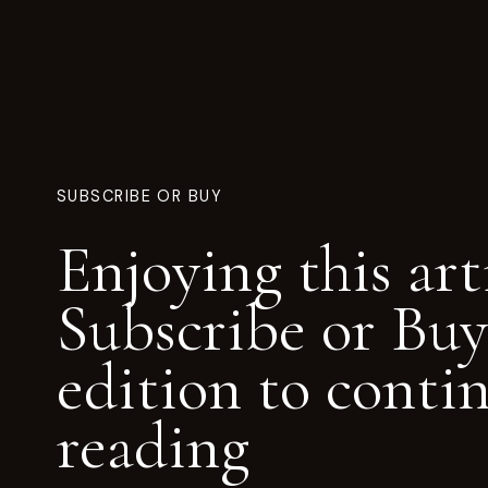
SUBSCRIBE OR BUY
Enjoying this art
Subscribe or Buy
edition to conti
reading