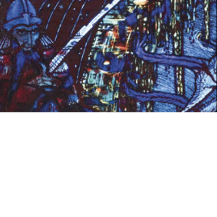
SPRING 2021