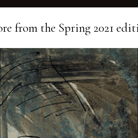
re from the
Spring 2021
edit