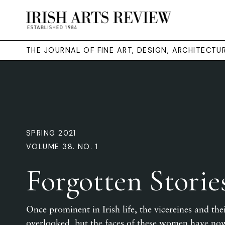
THE JOURNAL OF FINE ART, DESIGN, ARCHITECT
SPRING 2021
VOLUME 38. NO. 1
Forgotten Storie
Once prominent in Irish life, the vicereines and thei
overlooked, but the faces of these women have now