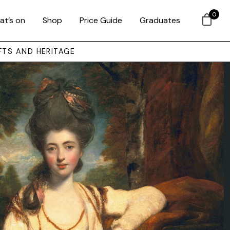
0
at’s on
Shop
Price Guide
Graduates
FTS AND HERITAGE