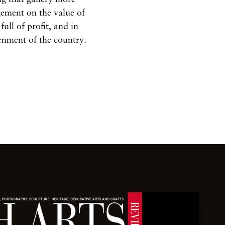
gement on the value of
 full of profit, and in
ernment of the country.