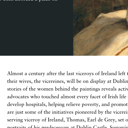
Almost a century after the last viceroys of Ireland left 
their wives, the vicereines, will be on display at Dubl
stories of the women behind the paintings reveals activi
advocates who touched almost every facet of Irish lif
develop hospitals, helping relieve poverty, and promoti
are just some of the initiatives pioneered by the vicere
serving viceroy of Ireland, Thomas, Earl de Grey, set o
portraits of his predecessors at Dublin Castle. Surveyi