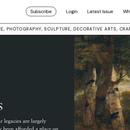
Subscribe
Login
Latest Issue
Wh
URE, PHOTOGRAPHY, SCULPTURE, DECORATIVE ARTS, CRA
s
r legacies are largely
 been afforded a place on