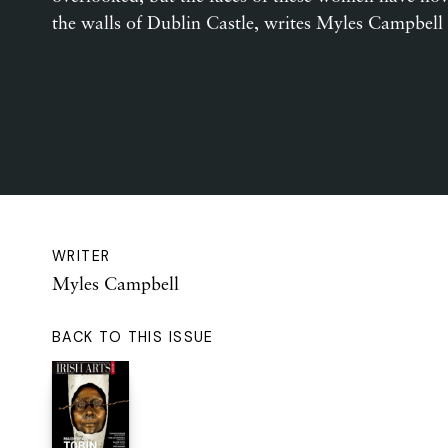
the walls of Dublin Castle, writes Myles Campbell
WRITER
Myles Campbell
BACK TO THIS ISSUE