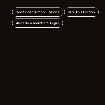
See Subscription Options
Buy This Edition
Already a member? Login