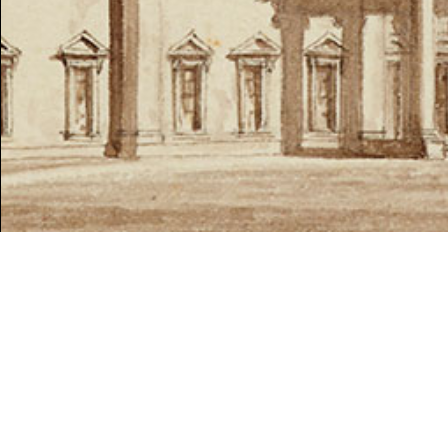
SPRING 2021