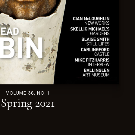
VOLUME 38. NO. 1
Spring 2021