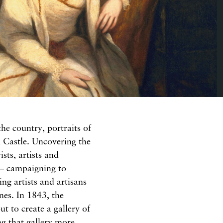
the country, portraits of
in Castle. Uncovering the
sts, artists and
e – campaigning to
ng artists and artisans
ines. In 1843, the
ut to create a gallery of
ng that gallery more