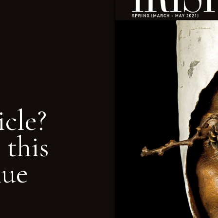
icle?
 this
nue