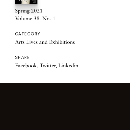
Spring 2021
Volume 38. No. 1
CATEGORY
Arts Lives and Exhibitions
SHARE
Facebook
,
Twitter
,
Linkedin