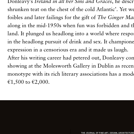
Donleavy’s
Ireland in all her Sins and Graces
, he descr
shrunken teat on the chest of the cold Atlantic’. Yet we
foibles and later failings for the gift of
The Ginger Ma
along in the mid-1950s when fun was forbidden and t
land. It plunged us headlong into a world where respon
in the headlong pursuit of drink and sex. It champion
expression in a censorious era and it made us laugh.
After his writing career had petered out, Donleavy co
showing at the Molesworth Gallery in Dublin as recen
monotype with its rich literary associations has a mode
€1,500 to €2,000.