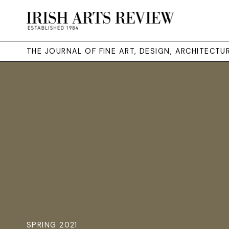
THE JOURNAL OF FINE ART, DESIGN, ARCHITECT
SPRING 2021