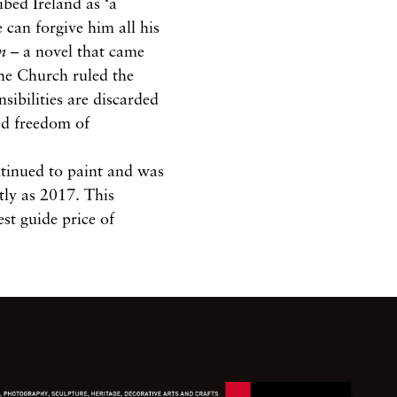
ibed Ireland as ‘a
 can forgive him all his
n
– a novel that came
he Church ruled the
sibilities are discarded
ed freedom of
ntinued to paint and was
tly as 2017. This
st guide price of