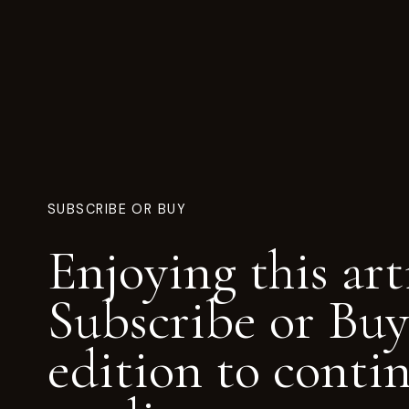
SUBSCRIBE OR BUY
Enjoying this art
Subscribe or Buy
edition to conti