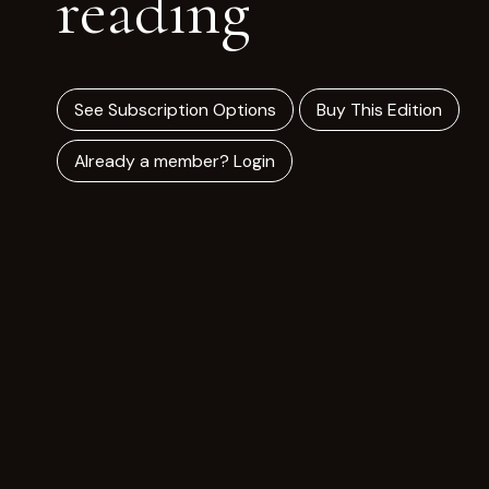
reading
See Subscription Options
Buy This Edition
Already a member? Login