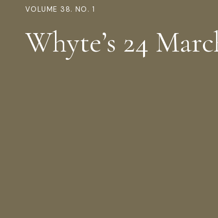
VOLUME 38. NO. 1
Whyte’s 24 Marc