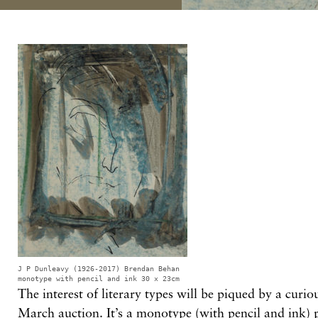
J P Dunleavy (1926-2017) Brendan Behan
monotype with pencil and ink 30 x 23cm
The interest of literary types will be piqued by a curi
March auction. It’s a monotype (with pencil and ink) 