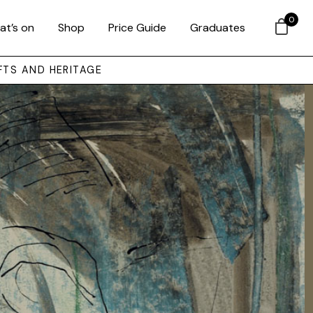
0
at’s on
Shop
Price Guide
Graduates
FTS AND HERITAGE