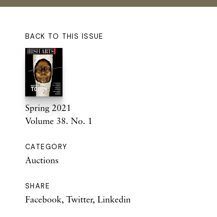
BACK TO THIS ISSUE
Spring 2021
Volume 38. No. 1
CATEGORY
Auctions
SHARE
Facebook
,
Twitter
,
Linkedin