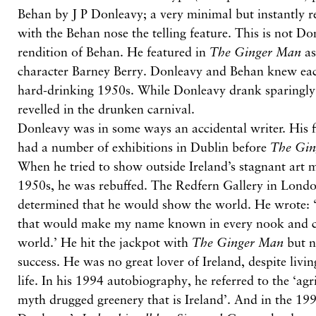
Behan by J P Donleavy; a very minimal but instantly r
with the Behan nose the telling feature. This is not Don
rendition of Behan. He featured in
The Ginger Man
as
character Barney Berry. Donleavy and Behan knew each
hard-drinking 1950s. While Donleavy drank sparingly
revelled in the drunken carnival.
Donleavy was in some ways an accidental writer. His f
had a number of exhibitions in Dublin before
The Gi
When he tried to show outside Ireland’s stagnant art m
1950s, he was rebuffed. The Redfern Gallery in Londo
determined that he would show the world. He wrote: 
that would make my name known in every nook and cr
world.’ He hit the jackpot with
The Ginger Man
but n
success. He was no great lover of Ireland, despite livin
life. In his 1994 autobiography, he referred to the ‘agr
myth drugged greenery that is Ireland’. And in the 19