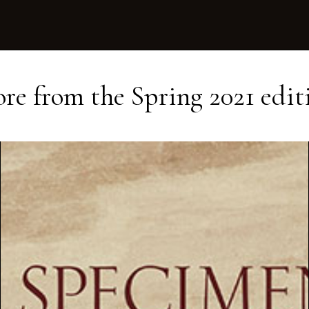
re from the
Spring 2021
edit