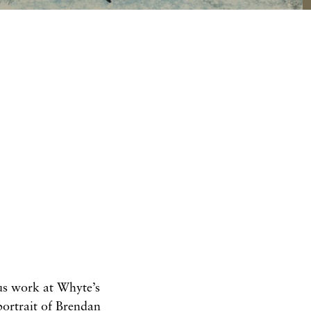
ous work at Whyte’s
portrait of Brendan