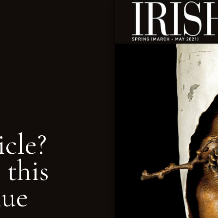
icle?
 this
nue