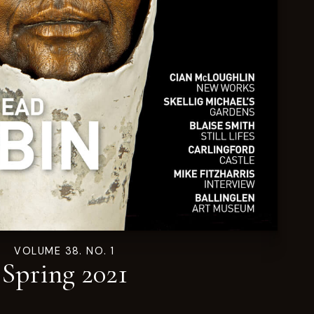
VOLUME 38. NO. 1
Spring 2021