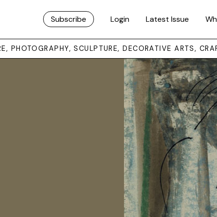
Subscribe
Login
Latest Issue
Wh
URE, PHOTOGRAPHY, SCULPTURE, DECORATIVE ARTS, CRA