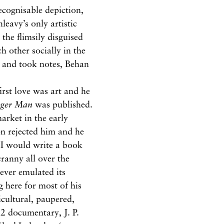
ecognisable depiction,
leavy’s only artistic
 the flimsily disguised
 other socially in the
 and took notes, Behan
irst love was art and he
nger Man
was published.
arket in the early
n rejected him and he
‘I would write a book
anny all over the
ever emulated its
g here for most of his
icultural, paupered,
92 documentary, J. P.