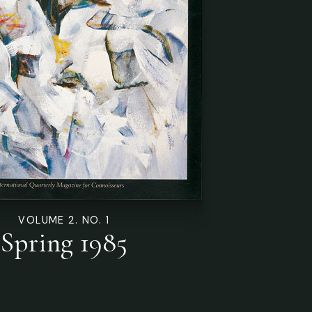
VOLUME 2. NO. 1
Spring 1985