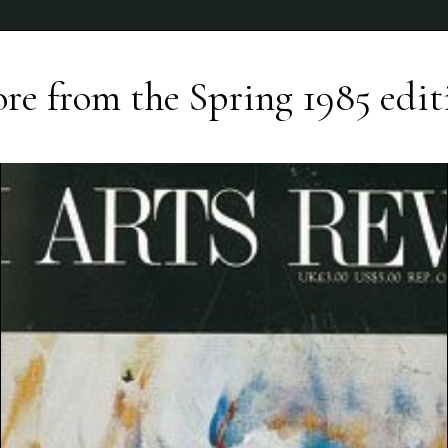
re from the
Spring 1985
edit