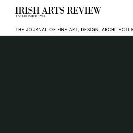
THE JOURNAL OF FINE ART, DESIGN, ARCHITECT