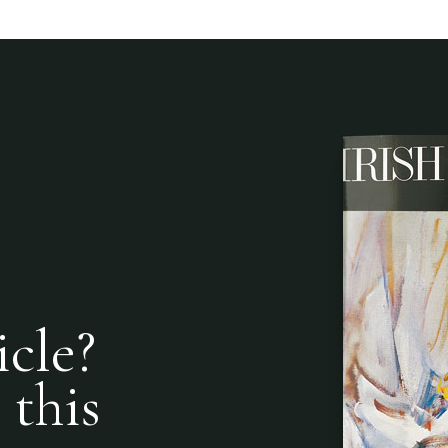
icle?
 this