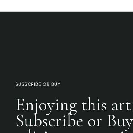
SUBSCRIBE OR BUY
Enjoying this art
Subscribe or Buy