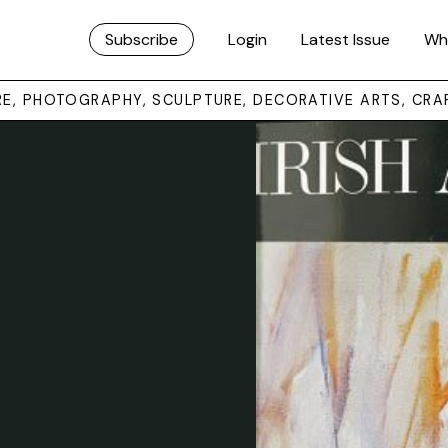
Subscribe
Login
Latest Issue
Wh
URE, PHOTOGRAPHY, SCULPTURE, DECORATIVE ARTS, CRA