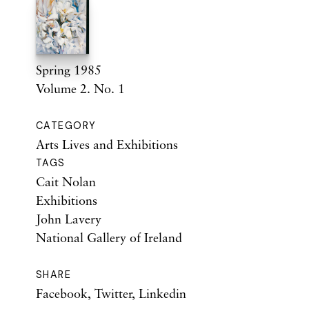
Spring 1985
Volume 2. No. 1
CATEGORY
Arts Lives and Exhibitions
TAGS
Cait Nolan
Exhibitions
John Lavery
National Gallery of Ireland
SHARE
Facebook
,
Twitter
,
Linkedin