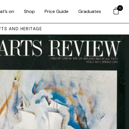
0
at’s on
Shop
Price Guide
Graduates
FTS AND HERITAGE