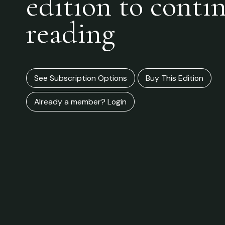
edition to conti
reading
See Subscription Options
Buy This Edition
Already a member? Login