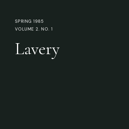
SPRING 1985
VOLUME 2. NO. 1
Lavery