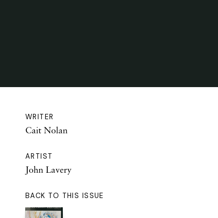
WRITER
Cait Nolan
ARTIST
John Lavery
BACK TO THIS ISSUE