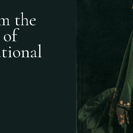
m the
 of
ational