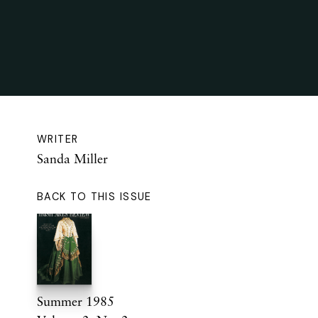
WRITER
Sanda Miller
BACK TO THIS ISSUE
Summer 1985