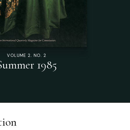
VOLUME 2. NO. 2
Summer 1985
tion