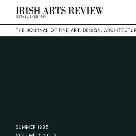
THE JOURNAL OF FINE ART, DESIGN, ARCHITECT
SUMMER 1985
VOLUME 2. NO. 2