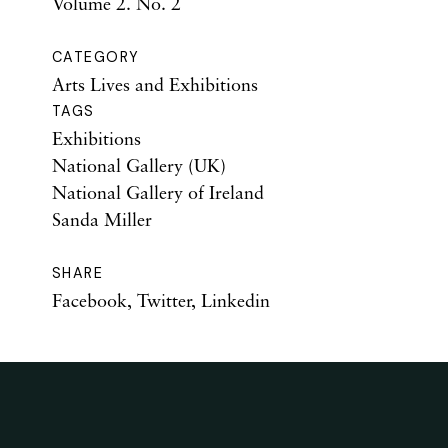
Volume 2. No. 2
CATEGORY
Arts Lives and Exhibitions
TAGS
Exhibitions
National Gallery (UK)
National Gallery of Ireland
Sanda Miller
SHARE
Facebook
,
Twitter
,
Linkedin