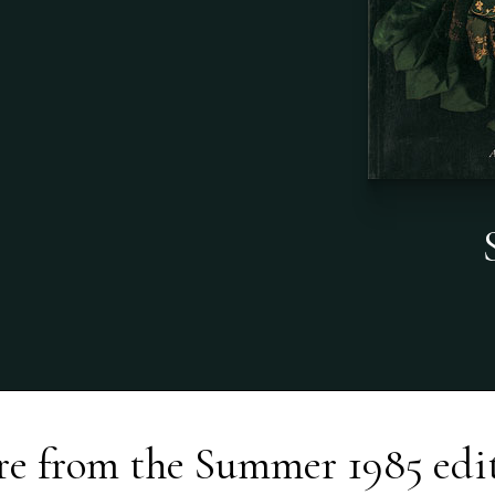
e from the
Summer 1985
edi