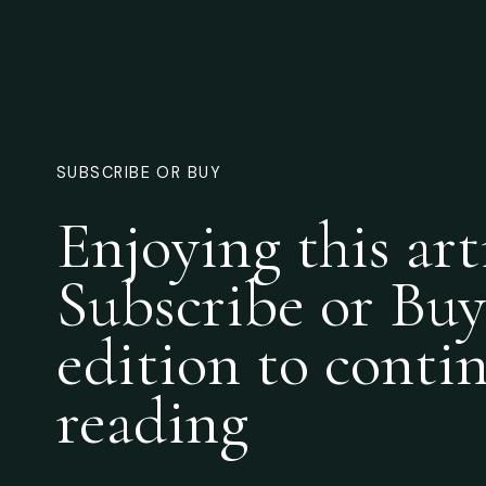
SUBSCRIBE OR BUY
Enjoying this art
Subscribe or Buy
edition to conti
reading