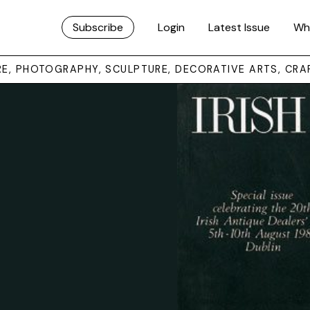
Subscribe
Login
Latest Issue
Wh
URE, PHOTOGRAPHY, SCULPTURE, DECORATIVE ARTS, CRA