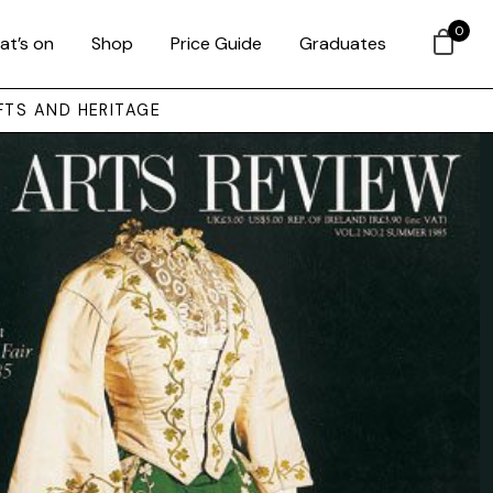
0
at’s on
Shop
Price Guide
Graduates
FTS AND HERITAGE