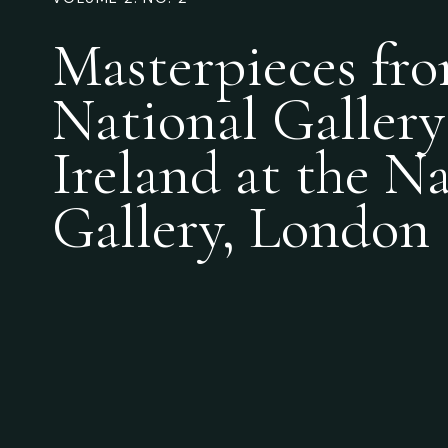
Masterpieces fro
National Gallery
Ireland at the N
Gallery, London