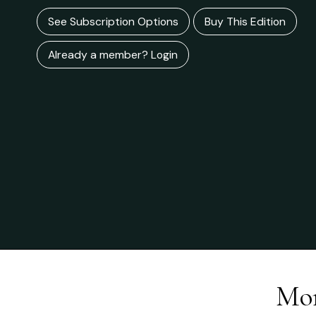
See Subscription Options
Buy This Edition
Already a member? Login
Mor