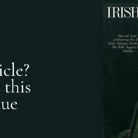
icle?
 this
nue