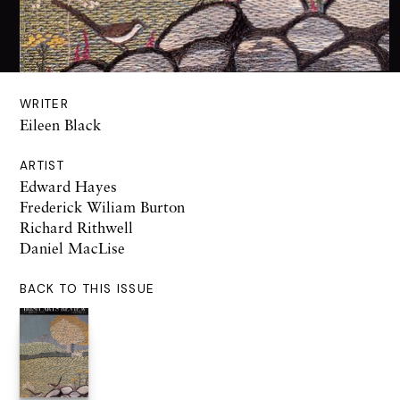
WRITER
Eileen Black
ARTIST
Edward Hayes
Frederick Wiliam Burton
Richard Rithwell
Daniel MacLise
BACK TO THIS ISSUE