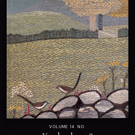
VOLUME 14. NO.