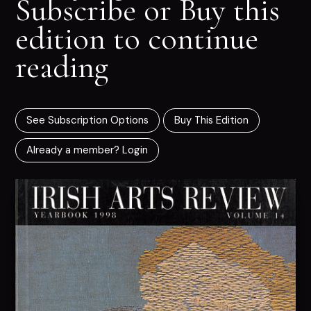
Subscribe or Buy this
edition to continue
reading
See Subscription Options
Buy This Edition
Already a member? Login