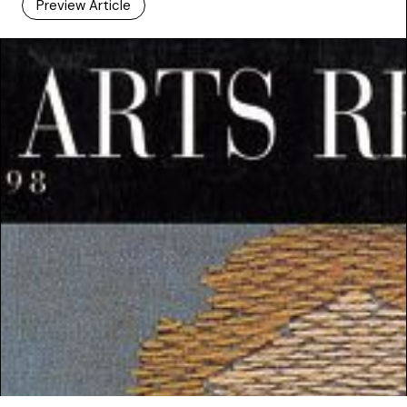
Preview Article