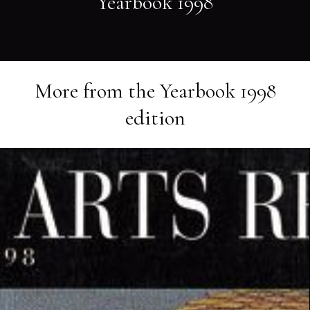
Yearbook 1998
More from the
Yearbook 1998
edition