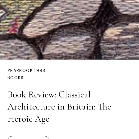
YEARBOOK 1998
BOOKS
Book Review: Classical
Architecture in Britain: The
Heroic Age