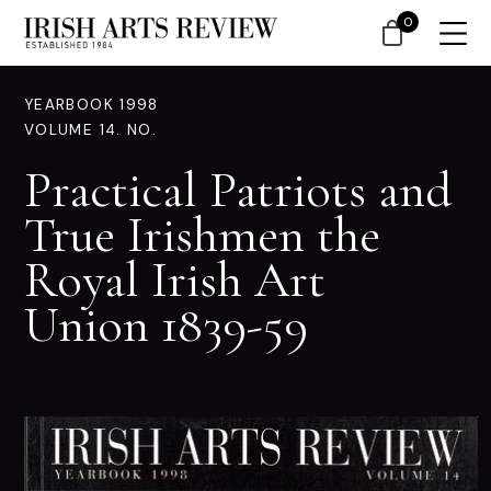
0
YEARBOOK 1998
VOLUME 14. NO.
Practical Patriots and
True Irishmen the
Royal Irish Art
Union 1839-59