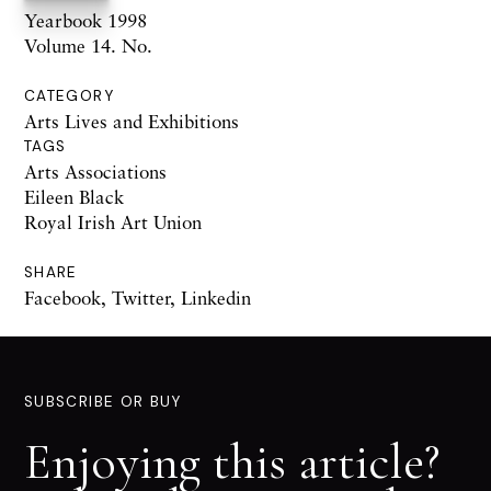
Yearbook 1998
Volume 14. No.
CATEGORY
Arts Lives and Exhibitions
TAGS
Arts Associations
Eileen Black
Royal Irish Art Union
SHARE
Facebook
,
Twitter
,
Linkedin
SUBSCRIBE OR BUY
Enjoying this article?