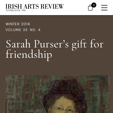
0
WINTER 2016
VOLUME 33. NO. 4
Sarah Purser’s gift for
friendship