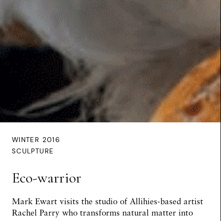
WINTER 2016
SCULPTURE
Eco-warrior
Mark Ewart
visits the studio of Allihies-based artist
Rachel Parry who transforms natural matter into