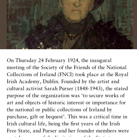
On
Thursday 24
February
1924, the
inaugural
meeting
of
the
Society of
the Friends
of
the National
Collections of
Ireland
(FNCI)
took place
at
the Royal
Irish
Academy,
Dublin.
Founded
by
the artist and
cultural activist Sarah
Purser
(1848-1943),
the
stated
purpose of
the
organization was ‘to secure
works
of
art and objects of
his
toric
interest
or importance for
the national
or
public
collec
tions
of
Ireland by
purchase,
gift or
bequest’.
This was a
critical
time
in
Irish
cultural
life,
being
the first
years of
the
Irish
Free State, and
Purser
and her founder
members
were