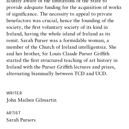
acutely aware of the
limitations
of
the
State
to
provide adequate
funding
for
the
acquisition of works
of significance.
The
necessity to
appeal
to private
benefactors
was crucial,
hence
the
founding
of
the
society,
the
first voluntary society
of its
kind in
Ireland,
having
the
whole
island
of
Ireland
as
its
remit. Sarah
Purser
was a
formidable
woman, a
member
of
the
Church of
Ireland
intelligentsia. She
and
her brother,
Sir
Louis
Claude
Purser
Griffith
started
the
first structured
teaching
of art history
in
Ireland
with the
Purser
Griffith
lectures
and prizes,
alternating
biannually
between TCD and UCD.
WRITER
John Maiben Gilmartin
ARTIST
Sarah Pursers