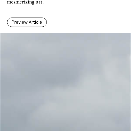
mesmerizing art.
Preview Article