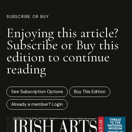
SUBSCRIBE OR BUY
Enjoying this article?
Subscribe or Buy this
edition to continue
reading
See Subscription Options
Buy This Edition
Already a member? Login