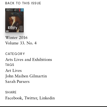
BACK TO THIS ISSUE
Winter 2016
Volume 33. No. 4
CATEGORY
Arts Lives and Exhibitions
TAGS
Art Lives
John Maiben Gilmartin
Sarah Pursers
SHARE
Facebook
,
Twitter
,
Linkedin