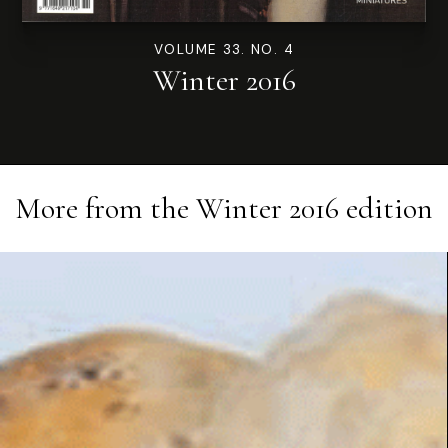
VOLUME 33. NO. 4
Winter 2016
More from the
Winter 2016
edition