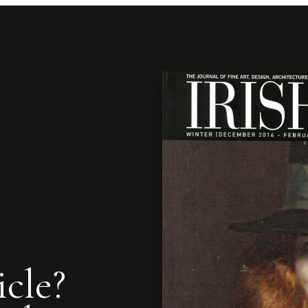
icle?