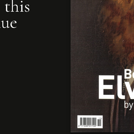
 this
nue