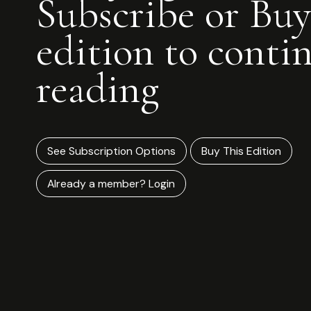
Subscribe or Buy
edition to conti
reading
See Subscription Options
Buy This Edition
Already a member? Login