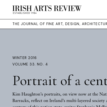
THE JOURNAL OF FINE ART, DESIGN, ARCHITECT
WINTER 2016
VOLUME 33. NO. 4
Portrait of a cen
Kim Haughton’s portraits, on view now at the Na
Barracks, reflect on Ireland’s multi-layered society a
century of this nation state, writes
Stephanie McBr