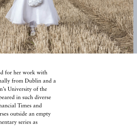
d for her work with
nally from Dublin and a
’s University of the
eared in such diverse
inancial Times and
rses outside an empty
entary series as