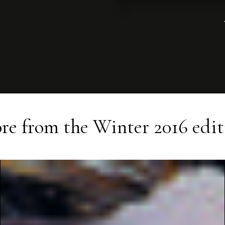
re from the
Winter 2016
edit