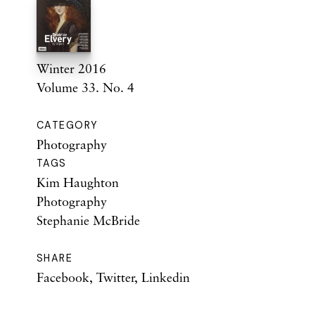
Winter 2016
Volume 33. No. 4
CATEGORY
Photography
TAGS
Kim Haughton
Photography
Stephanie McBride
SHARE
Facebook
,
Twitter
,
Linkedin