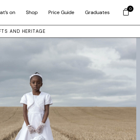
0
at’s on
Shop
Price Guide
Graduates
FTS AND HERITAGE