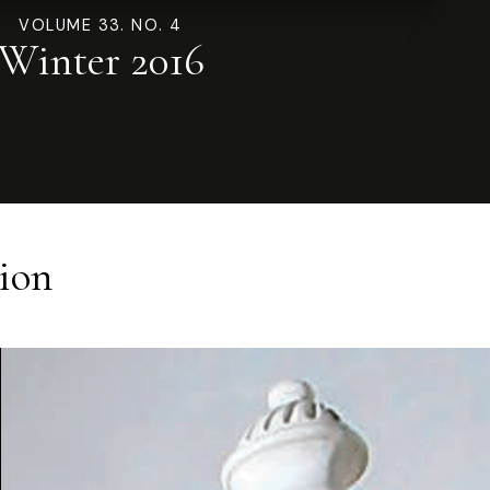
VOLUME 33. NO. 4
Winter 2016
ion