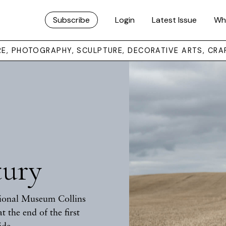
Subscribe
Login
Latest Issue
Wh
URE, PHOTOGRAPHY, SCULPTURE, DECORATIVE ARTS, CRA
tury
tional Museum Collins
t the end of the first
ide