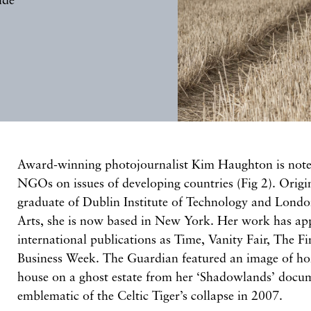
Award-winning photojournalist Kim Haughton is note
NGOs on issues of developing countries (Fig 2). Origi
graduate of Dublin Institute of Technology and London
Arts, she is now based in New York. Her work has app
international publications as Time, Vanity Fair, The F
Business Week. The Guardian featured an image of ho
house on a ghost estate from her ‘Shadowlands’ docum
emblematic of the Celtic Tiger’s collapse in 2007.