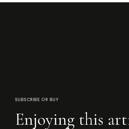
SUBSCRIBE OR BUY
Enjoying this art