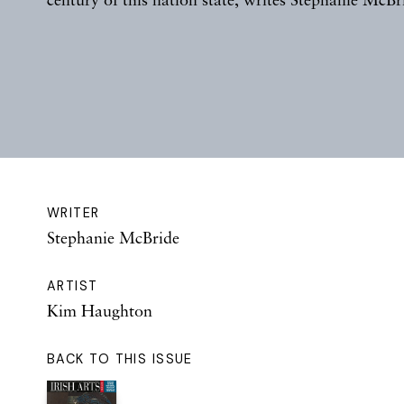
WRITER
Stephanie McBride
ARTIST
Kim Haughton
BACK TO THIS ISSUE