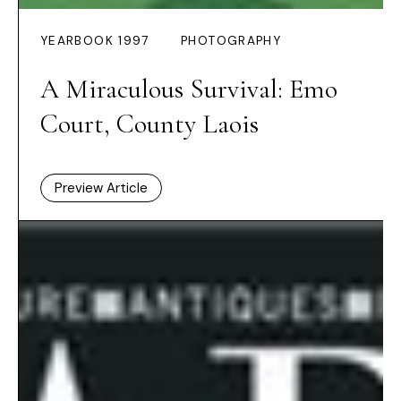
YEARBOOK 1997
PHOTOGRAPHY
A Miraculous Survival: Emo
Court, County Laois
Preview Article