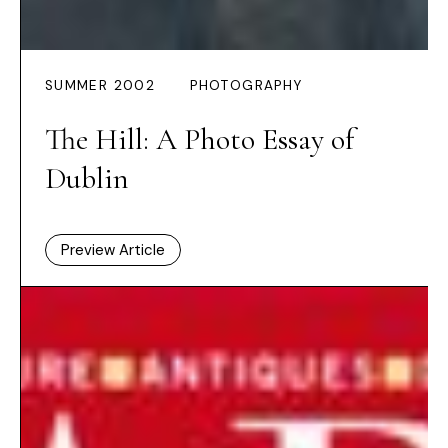
SUMMER 2002
PHOTOGRAPHY
The Hill: A Photo Essay of
Dublin
Preview Article