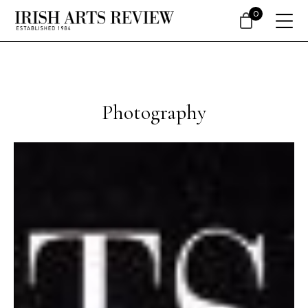
0
Photography