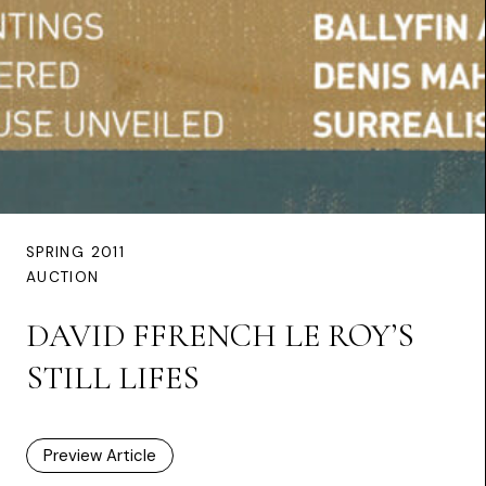
SPRING 2011
AUCTION
DAVID FFRENCH LE ROY’S
STILL LIFES
Preview Article