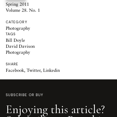
Spring 2011
Volume 28. No. 1
CATEGORY
Photography
TAGS
Bill Doyle
David Davison
Photography
SHARE
Facebook
,
Twitter
,
Linkedin
SUBSCRIBE OR BUY
Enjoying this article?