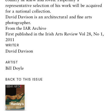
representative selection of his work will be acquired
for a national collection.
David Davison is an architectural and fine arts
photographer.
From the IAR Archive
First published in the Irish Arts Review Vol 28, No 1,
2011
WRITER
David Davison
ARTIST
Bill Doyle
BACK TO THIS ISSUE