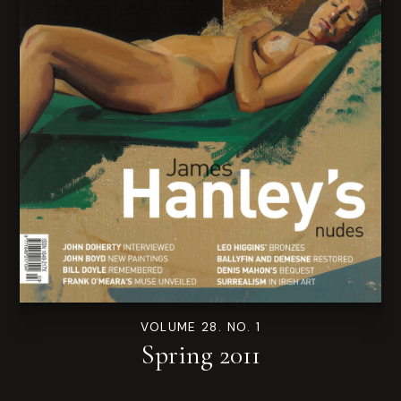
VOLUME 28. NO. 1
Spring 2011