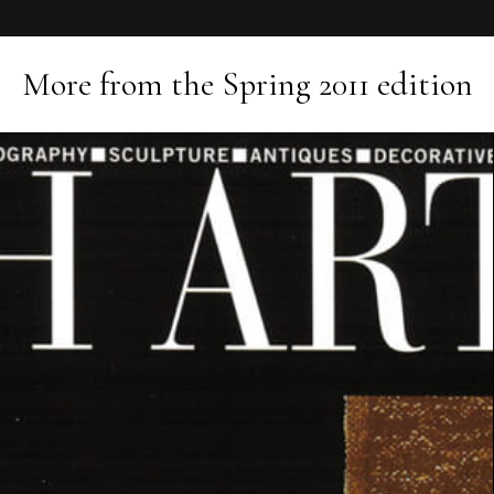
More from the
Spring 2011
edition