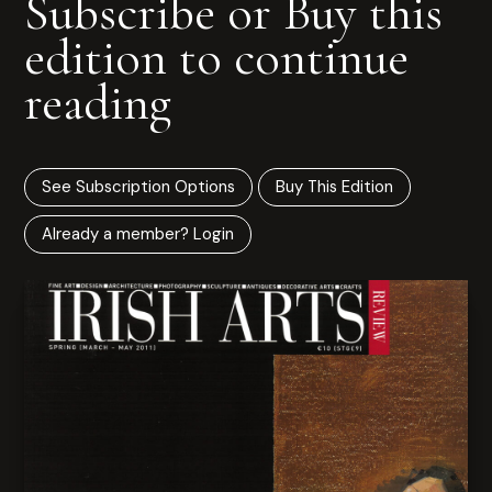
Subscribe or Buy this
edition to continue
reading
See Subscription Options
Buy This Edition
Already a member? Login