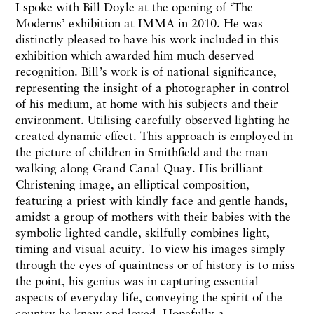
I spoke with Bill Doyle at the opening of ‘The
Moderns’ exhibition at IMMA in 2010. He was
distinctly pleased to have his work included in this
exhibition which awarded him much deserved
recognition. Bill’s work is of national significance,
representing the insight of a photographer in control
of his medium, at home with his subjects and their
environment. Utilising carefully observed lighting he
created dynamic effect. This approach is employed in
the picture of children in Smithfield and the man
walking along Grand Canal Quay. His brilliant
Christening image, an elliptical composition,
featuring a priest with kindly face and gentle hands,
amidst a group of mothers with their babies with the
symbolic lighted candle, skilfully combines light,
timing and visual acuity. To view his images simply
through the eyes of quaintness or of history is to miss
the point, his genius was in capturing essential
aspects of everyday life, conveying the spirit of the
country he knew and loved. Hopefully a