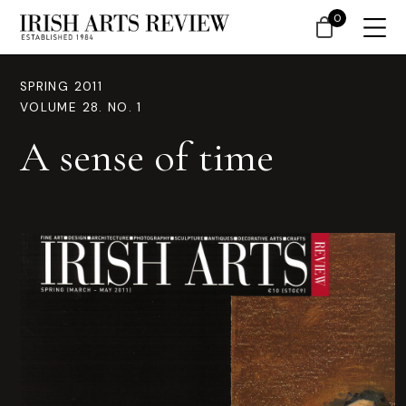
0
SPRING 2011
VOLUME 28. NO. 1
A sense of time