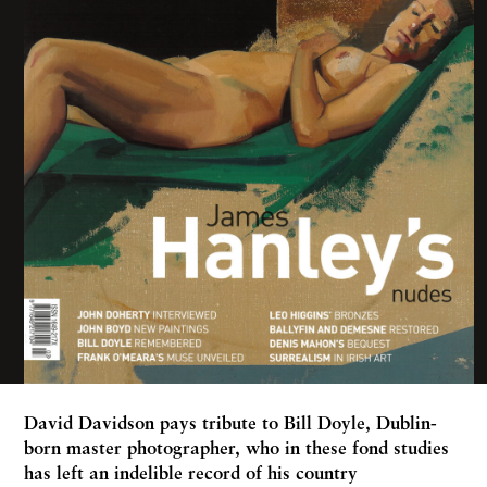
David Davidson
pays tribute to Bill Doyle, Dublin-
born master photographer, who in these fond studies
has left an indelible record of his country