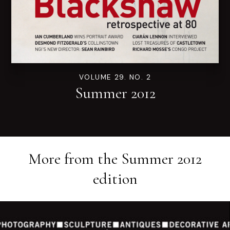
VOLUME 29. NO. 2
Summer 2012
More from the
Summer 2012
edition