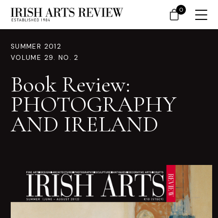
0
SUMMER 2012
VOLUME 29. NO. 2
Book Review:
PHOTOGRAPHY
AND IRELAND