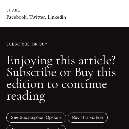
SHARE
Facebook
,
Twitter
,
Linkedin
SUBSCRIBE OR BUY
Enjoying this article?
Subscribe or Buy this
edition to continue
reading
See Subscription Options
Buy This Edition