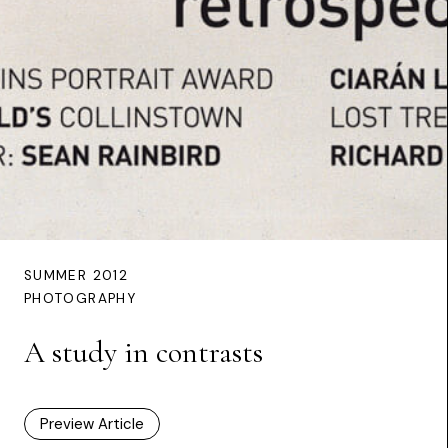
SUMMER 2012
PHOTOGRAPHY
A study in contrasts
Preview Article