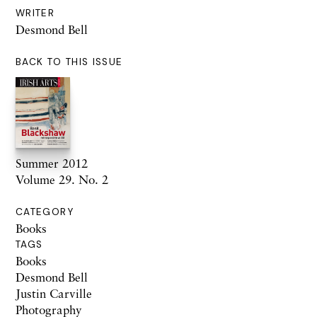
WRITER
Desmond Bell
BACK TO THIS ISSUE
Summer 2012
Volume 29. No. 2
CATEGORY
Books
TAGS
Books
Desmond Bell
Justin Carville
Photography