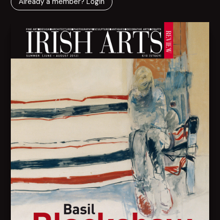
Already a member? Login