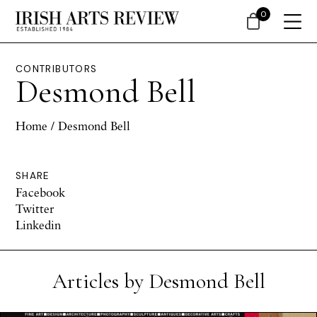
0
CONTRIBUTORS
Desmond Bell
Home
/ Desmond Bell
SHARE
Facebook
Twitter
Linkedin
Articles by Desmond Bell