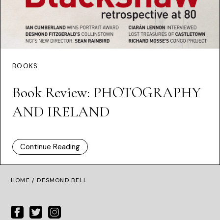
BOOKS
Book Review: PHOTOGRAPHY
AND IRELAND
Continue Reading
HOME
/ DESMOND BELL