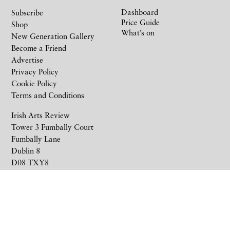
Dashboard
Subscribe
Price Guide
Shop
What’s on
New Generation Gallery
Become a Friend
Advertise
Privacy Policy
Cookie Policy
Terms and Conditions
Irish Arts Review
Tower 3 Fumbally Court
Fumbally Lane
Dublin 8
D08 TXY8
Ireland
+353 1 676 6711
subscriptions@irishartsreview.com