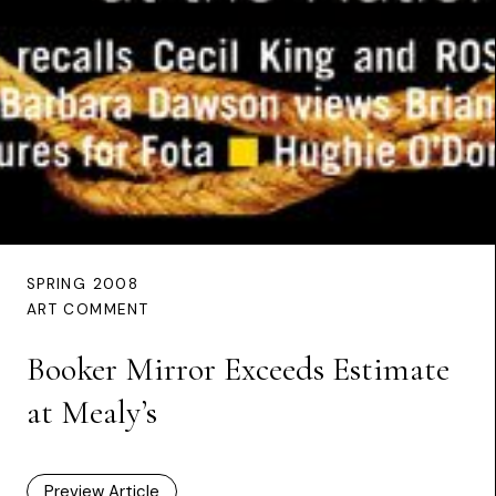
SPRING 2008
ART COMMENT
Booker Mirror Exceeds Estimate
at Mealy’s
Preview Article