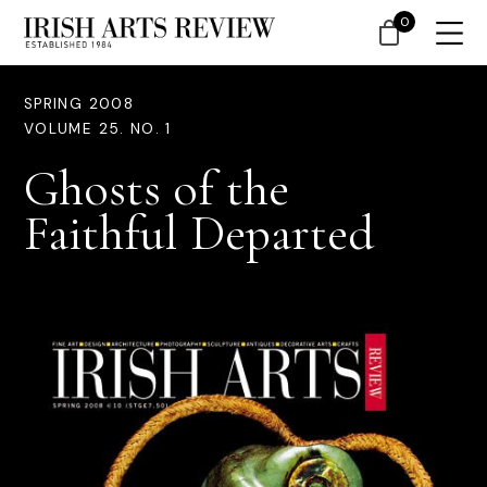
0
SPRING 2008
VOLUME 25. NO. 1
Ghosts of the
Faithful Departed