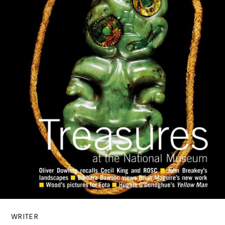
WRITER