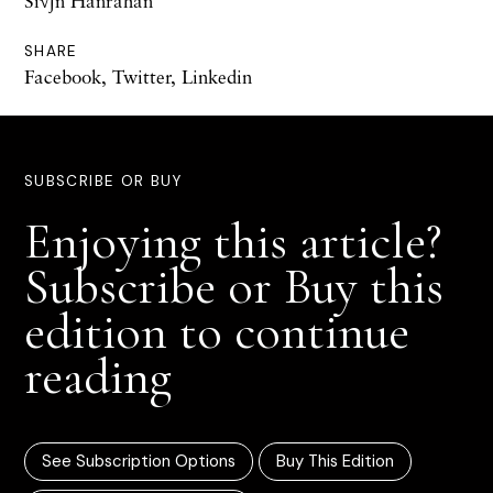
Si√∫n Hanrahan
SHARE
Facebook
,
Twitter
,
Linkedin
SUBSCRIBE OR BUY
Enjoying this article?
Subscribe or Buy this
edition to continue
reading
See Subscription Options
Buy This Edition