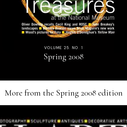
VOLUME 25. NO. 1
Spring 2008
More from the
Spring 2008
edition