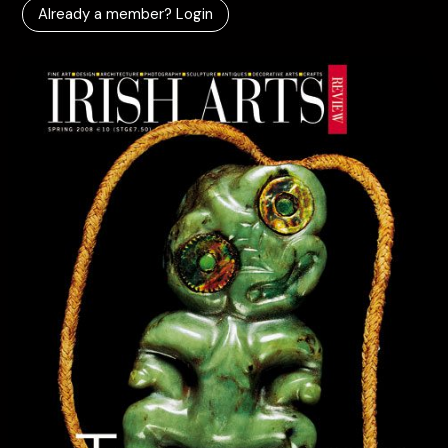
Already a member? Login