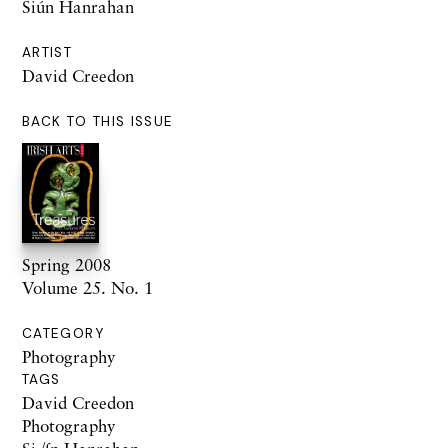
Siún Hanrahan
ARTIST
David Creedon
BACK TO THIS ISSUE
Spring 2008
Volume 25. No. 1
CATEGORY
Photography
TAGS
David Creedon
Photography