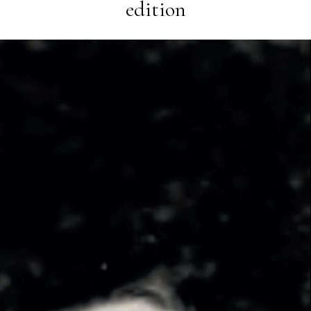
edition