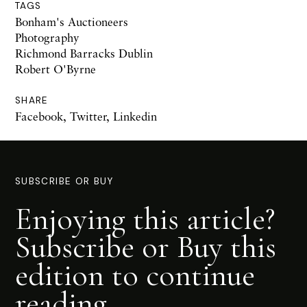
TAGS
Bonham's Auctioneers
Photography
Richmond Barracks Dublin
Robert O'Byrne
SHARE
Facebook
,
Twitter
,
Linkedin
SUBSCRIBE OR BUY
Enjoying this article?
Subscribe or Buy this
edition to continue
reading