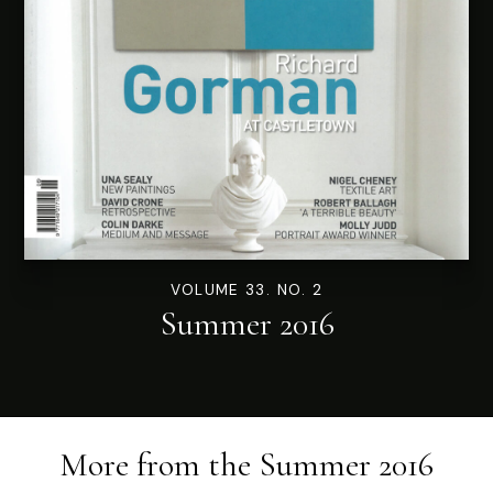
VOLUME 33. NO. 2
Summer 2016
More from the
Summer 2016