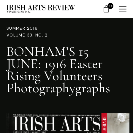
0
SUMMER 2016
VOLUME 33. NO. 2
BONHAM’S 15
JUNE: 1916 Easter
Rising Volunteers
Photographygraphs