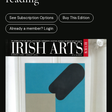
See Subscription Options
Buy This Edition
Already a member? Login