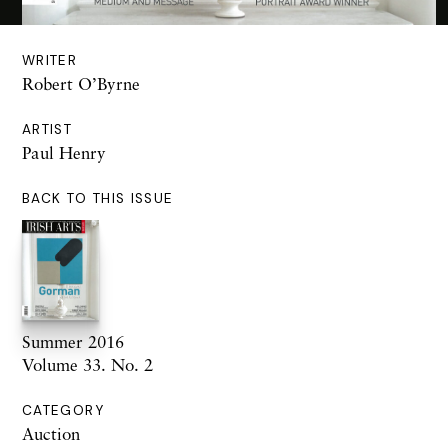
WRITER
Robert O’Byrne
ARTIST
Paul Henry
BACK TO THIS ISSUE
Summer 2016
Volume 33. No. 2
CATEGORY
Auction