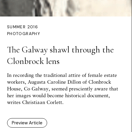
SUMMER 2016
PHOTOGRAPHY
The Galway shawl through the
Clonbrock lens
In recording the traditional attire of female estate
workers, Augusta Caroline Dillon of Clonbrock
House, Co Galway, seemed presciently aware that
her images would become historical document,
writes
Christiaan Corlett
.
Preview Article