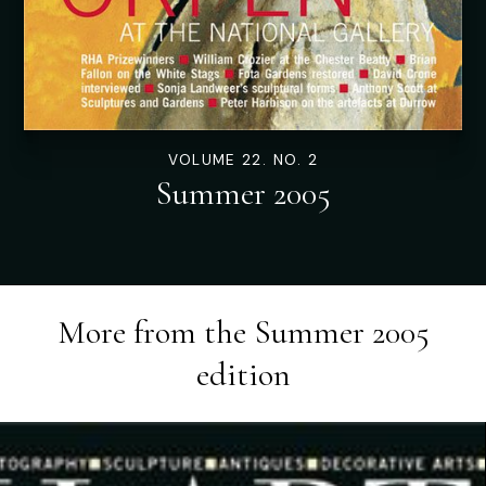
VOLUME 22. NO. 2
Summer 2005
More from the
Summer 2005
edition