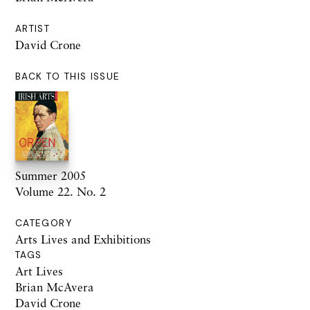
ARTIST
David Crone
BACK TO THIS ISSUE
Summer 2005
Volume 22. No. 2
CATEGORY
Arts Lives and Exhibitions
TAGS
Art Lives
Brian McAvera
David Crone