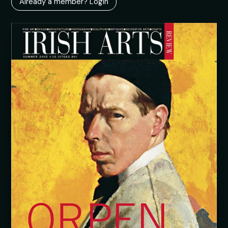
Already a member? Login