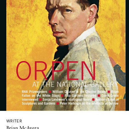
WRITER
Brian McAvera