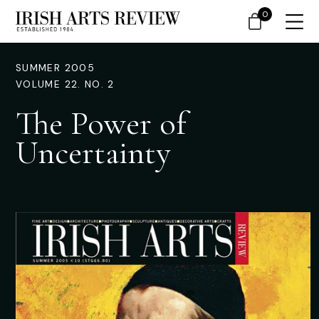
0
SUMMER 2005
VOLUME 22. NO. 2
The Power of
Uncertainty