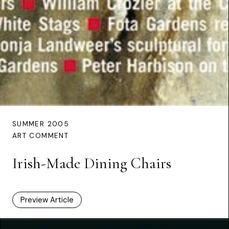
SUMMER 2005
ART COMMENT
Irish-Made Dining Chairs
Preview Article