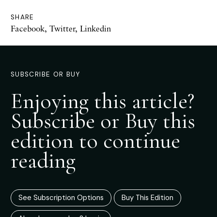
SHARE
Facebook
,
Twitter
,
Linkedin
SUBSCRIBE OR BUY
Enjoying this article?
Subscribe or Buy this
edition to continue
reading
See Subscription Options
Buy This Edition