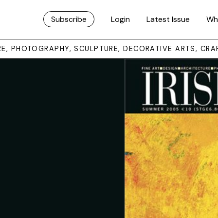
Subscribe
Login
Latest Issue
Wh
URE, PHOTOGRAPHY, SCULPTURE, DECORATIVE ARTS, CRA