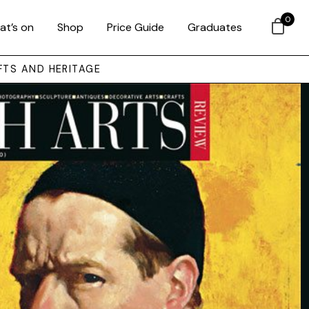
0
at’s on
Shop
Price Guide
Graduates
FTS AND HERITAGE