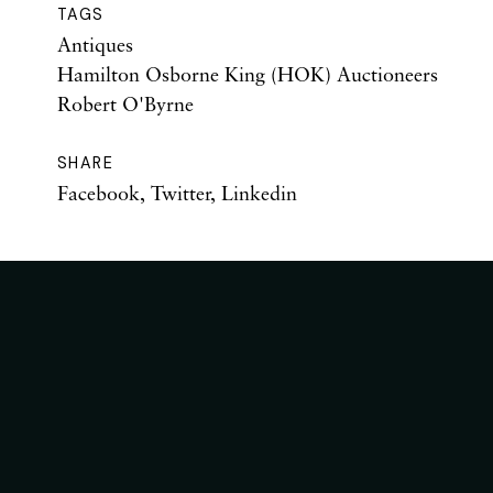
TAGS
Antiques
Hamilton Osborne King (HOK) Auctioneers
Robert O'Byrne
SHARE
Facebook
,
Twitter
,
Linkedin