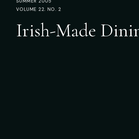
SUMMER 2005
VOLUME 22. NO. 2
Irish-Made Dini