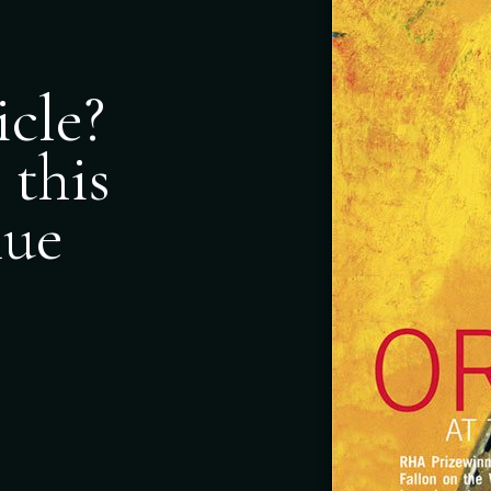
icle?
 this
nue