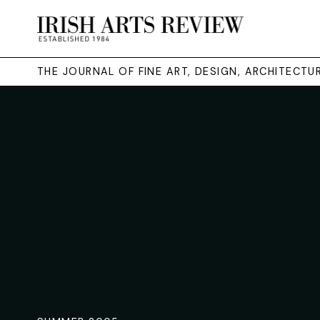
THE JOURNAL OF FINE ART, DESIGN, ARCHITECT