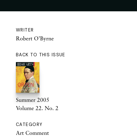
WRITER
Robert O’Byrne
BACK TO THIS ISSUE
Summer 2005
Volume 22. No. 2
CATEGORY
Art Comment