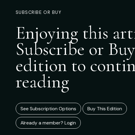
SUBSCRIBE OR BUY
Enjoying this art
Subscribe or Buy
edition to conti
reading
See Subscription Options
Buy This Edition
Already a member? Login