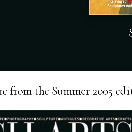
e from the
Summer 2005
edi