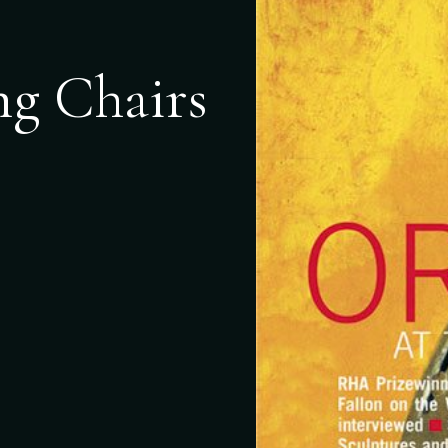
ng Chairs