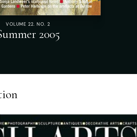
VOLUME 22. NO. 2
Summer 2005
tion