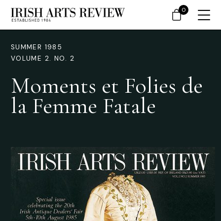
0
SUMMER 1985
VOLUME 2. NO. 2
Moments et Folies de
la Femme Fatale