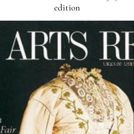
edition