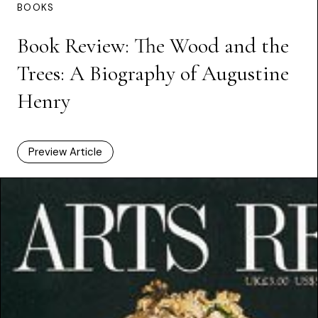
BOOKS
Book Review: The Wood and the
Trees: A Biography of Augustine
Henry
Preview Article