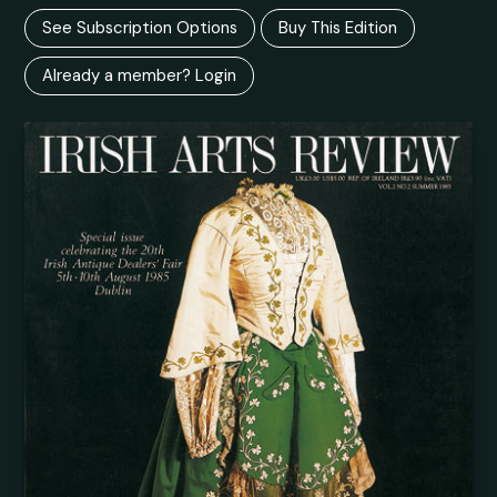
See Subscription Options
Buy This Edition
Already a member? Login