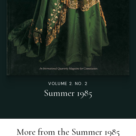
VOLUME 2. NO. 2
Summer 1985
More from the
Summer 1985