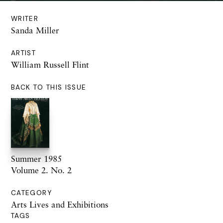
WRITER
Sanda Miller
ARTIST
William Russell Flint
BACK TO THIS ISSUE
Summer 1985
Volume 2. No. 2
CATEGORY
Arts Lives and Exhibitions
TAGS