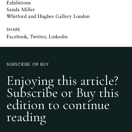
Exhibitions
Sanda Miller
Whitford and Hughes Gallery London
SHARE
Facebook
,
Twitter
,
Linkedin
SUBSCRIBE OR BUY
Enjoying this article?
Subscribe or Buy this
edition to continue
reading