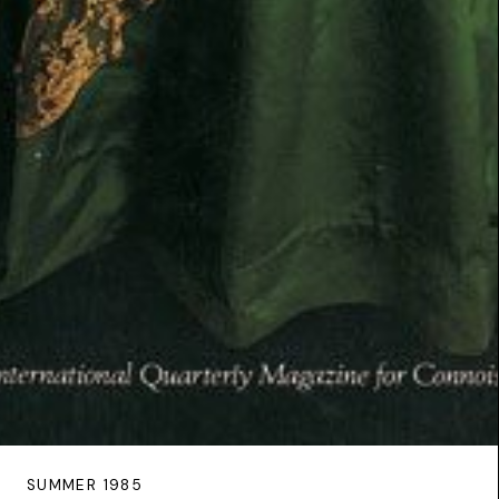
SUMMER 1985