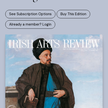
See Subscription Options
Buy This Edition
Already a member? Login