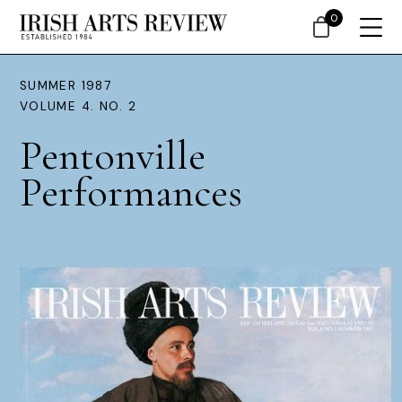
0
SUMMER 1987
VOLUME 4. NO. 2
Pentonville
Performances