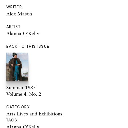
WRITER
Alex Mason
ARTIST
Alanna O’Kelly
BACK TO THIS ISSUE
Summer 1987
Volume 4. No. 2
CATEGORY
Arts Lives and Exhibitions
TAGS
Alanna O'Kelly