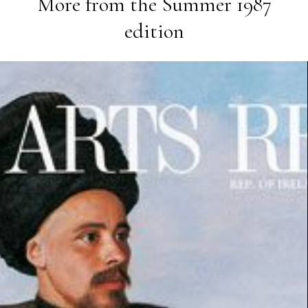
More from the
Summer 1987
edition