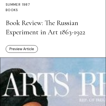
SUMMER 1987
BOOKS
Book Review: The Russian
Experiment in Art 1863-1922
Preview Article