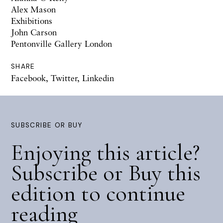
Alex Mason
Exhibitions
John Carson
Pentonville Gallery London
SHARE
Facebook
,
Twitter
,
Linkedin
SUBSCRIBE OR BUY
Enjoying this article?
Subscribe or Buy this
edition to continue
reading