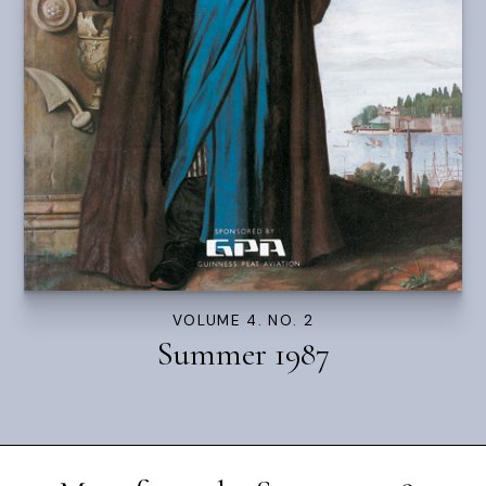
VOLUME 4. NO. 2
Summer 1987