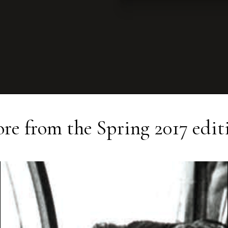
re from the
Spring 2017
edit