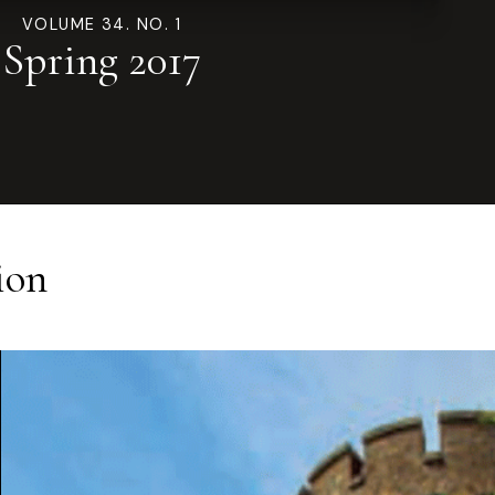
VOLUME 34. NO. 1
Spring 2017
ion