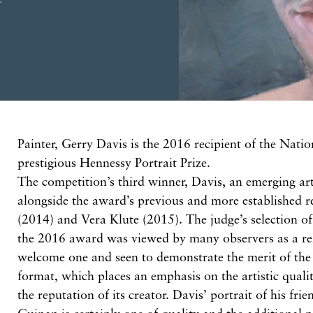
P
ainter, Gerry Davis is the 2016 recipient of the
Natio
prestigious Hennessy Portrait Prize.
The competition’s third winner, Davis,
an
emerging art
alongside the award’s previous and more established r
(2014)
and Vera Klute
(2015).
The judge’s
selection
o
the 2016
award
was viewed by many observers as a re
welcome one and seen to demonstrate the merit of the 
format, which places an emphasis on the artistic qualit
the reputation of its creator. Davis’ portrait of his fri