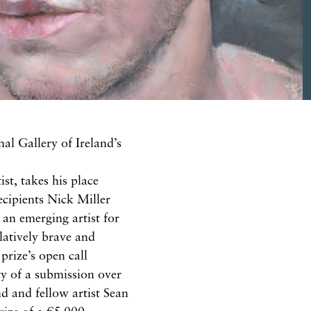
nal
Gallery of Ireland’s
ist, takes his place
ecipients Nick Miller
f
an
emerging artist for
latively brave
and
prize’s open call
y of a s
ubmission
over
end and fellow artist Sean