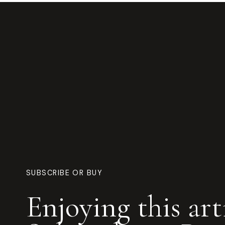
SUBSCRIBE OR BUY
Enjoying this art