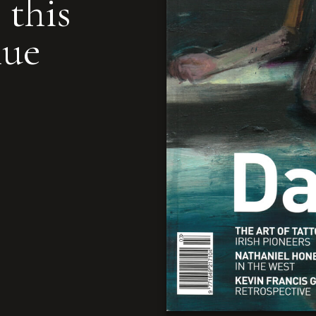
 this
nue