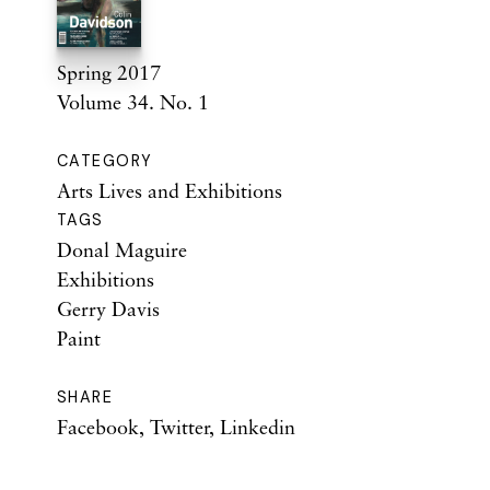
Spring 2017
Volume 34. No. 1
CATEGORY
Arts Lives and Exhibitions
TAGS
Donal Maguire
Exhibitions
Gerry Davis
Paint
SHARE
Facebook
,
Twitter
,
Linkedin