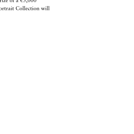
rize of a €5,000
rtrait Collection will