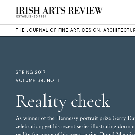
THE JOURNAL OF FINE ART, DESIGN, ARCHITECT
SPRING 2017
VOLUME 34. NO. 1
Reality check
As winner of the Hennessy portrait prize Gerry Dav
celebration; yet his recent series illustrating dorm
reality for many of his peers, writes
Donal Maguir