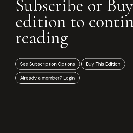
Subscribe or Buy
edition to conti
reading
See Subscription Options
Buy This Edition
Already a member? Login