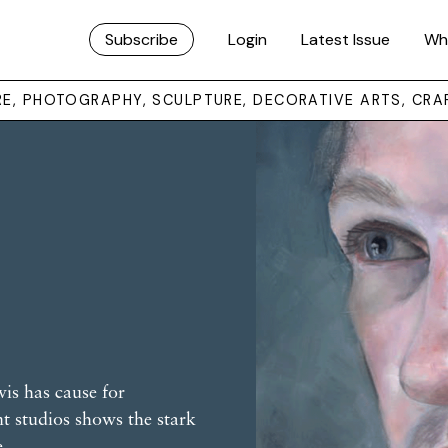
Subscribe
Login
Latest Issue
Wh
URE, PHOTOGRAPHY, SCULPTURE, DECORATIVE ARTS, CRA
is has cause for
ant studios shows the stark
e