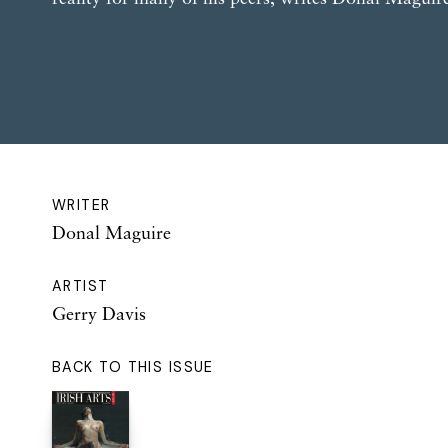
WRITER
Donal Maguire
ARTIST
Gerry Davis
BACK TO THIS ISSUE