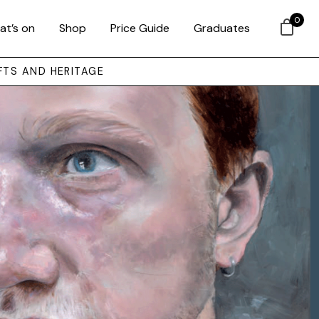
0
at’s on
Shop
Price Guide
Graduates
FTS AND HERITAGE