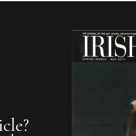
icle?