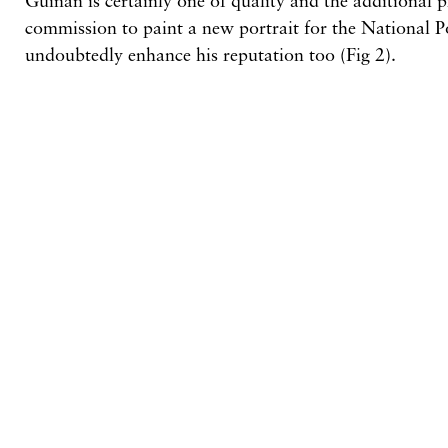
Guinan is certainly one of quality and the additional p
commission to paint
a
new portrait for the National Po
undoubtedly enhance his reputation too
(Fig
2).