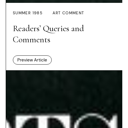
SUMMER 1985
ART COMMENT
Readers’ Queries and
Comments
Preview Article