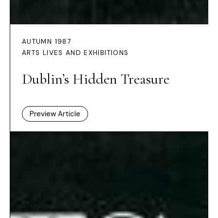
AUTUMN 1987
ARTS LIVES AND EXHIBITIONS
Dublin’s Hidden Treasure
Preview Article