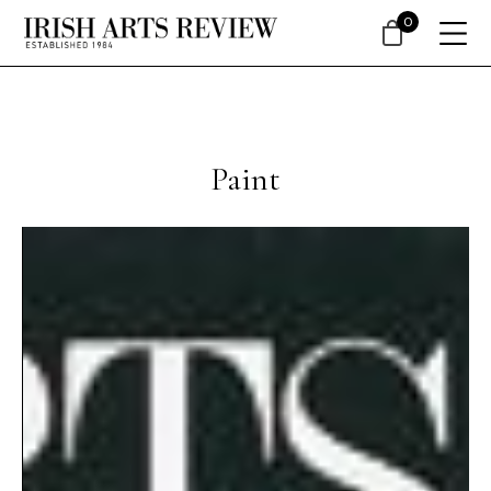
0
Paint