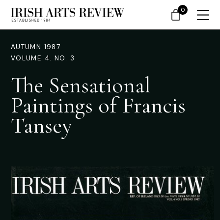
0
AUTUMN 1987
VOLUME 4. NO. 3
The Sensational
Paintings of Francis
Tansey