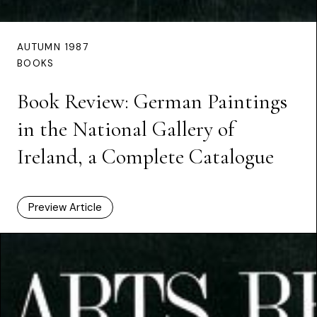
AUTUMN 1987
BOOKS
Book Review: German Paintings
in the National Gallery of
Ireland, a Complete Catalogue
Preview Article