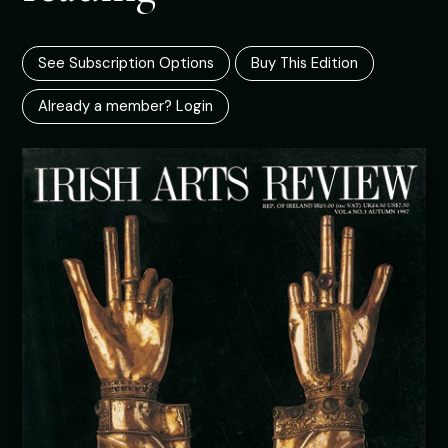
See Subscription Options
Buy This Edition
Already a member? Login