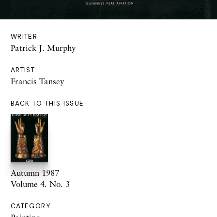
WRITER
Patrick J. Murphy
ARTIST
Francis Tansey
BACK TO THIS ISSUE
Autumn 1987
Volume 4. No. 3
CATEGORY