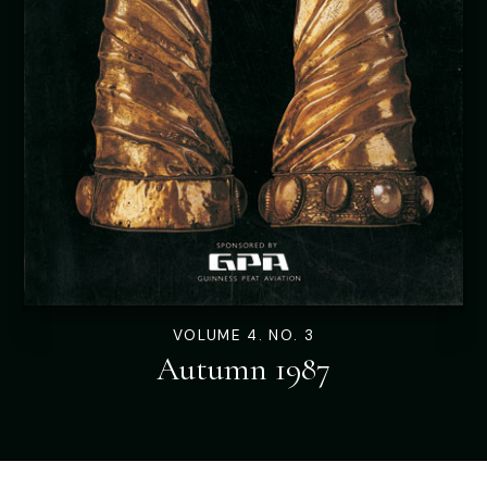
VOLUME 4. NO. 3
Autumn 1987