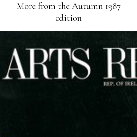
More from the
Autumn 1987
edition