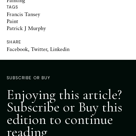
Painting
TAGS
Francis Tansey
Paint
Patrick J Murphy
SHARE
Facebook
,
Twitter
,
Linkedin
SUBSCRIBE OR BUY
Enjoying this article?
Subscribe or Buy this
edition to continue
reading